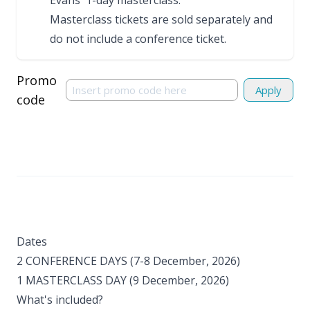
Evans'
1-day masterclass
.
Masterclass tickets are sold separately and
do not include a conference ticket.
Promo
Apply
code
Dates
2 CONFERENCE DAYS (7-8 December, 2026)
1 MASTERCLASS DAY (9 December, 2026) ​
What's included?