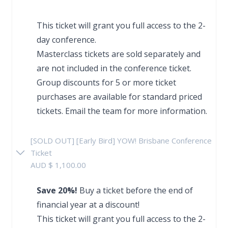
This ticket will grant you full access to the 2-
day conference.
Masterclass tickets are sold separately and
are not included in the conference ticket.
Group discounts for 5 or more ticket
purchases are available for standard priced
tickets.
Email the team
for more information.
[SOLD OUT] [Early Bird] YOW! Brisbane Conference
Ticket
AUD $ 1,100.00
Save 20%!
Buy a ticket before the end of
financial year at a discount!
This ticket will grant you full access to the 2-