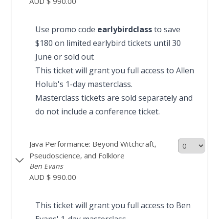
AUD $ 990.00
Use promo code
earlybirdclass
to save
$180 on limited earlybird tickets until 30
June or sold out
This ticket will grant you full access to Allen
Holub's
1-day masterclass
.
Masterclass tickets are sold separately and
do not include a conference ticket.
Java Performance: Beyond Witchcraft,
Pseudoscience, and Folklore
Ben Evans
AUD $ 990.00
This ticket will grant you full access to Ben