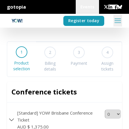
gotopia
Events
Register today
1
2
3
4
Product
Billing
Payment
Assign
selection
details
tickets
Conference tickets
[Standard] YOW! Brisbane Conference
Ticket
AUD $ 1,375.00