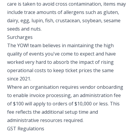
care is taken to avoid cross contamination, items may
include trace amounts of allergens such as gluten,
dairy, egg, lupin, fish, crustacean, soybean, sesame
seeds and nuts. ​
Surcharges
The YOW! team believes in maintaining the high
quality of events you've come to expect and have
worked very hard to absorb the impact of rising
operational costs to keep ticket prices the same
since 2021.
Where an organisation requires vendor onboarding
to enable invoice processing, an administration fee
of $100 will apply to orders of $10,000 or less. This
fee reflects the additional setup time and
administrative resources required. ​
GST Regulations