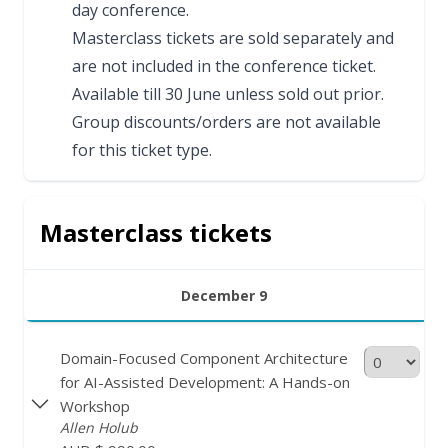
day conference.
Masterclass tickets are sold separately and
are not included in the conference ticket.
Available till 30 June unless sold out prior.
Group discounts/orders are not available
for this ticket type.
Masterclass tickets
December 9
Domain-Focused Component Architecture
for AI-Assisted Development: A Hands-on
Workshop
Allen Holub