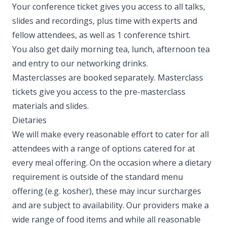
Your conference ticket gives you access to all talks,
slides and recordings, plus time with experts and
fellow attendees, as well as 1 conference tshirt.
You also get daily morning tea, lunch, afternoon tea
and entry to our networking drinks.
Masterclasses are booked separately. Masterclass
tickets give you access to the pre-masterclass
materials and slides. ​
Dietaries
We will make every reasonable effort to cater for all
attendees with a range of options catered for at
every meal offering. On the occasion where a dietary
requirement is outside of the standard menu
offering (e.g. kosher), these may incur surcharges
and are subject to availability. Our providers make a
wide range of food items and while all reasonable