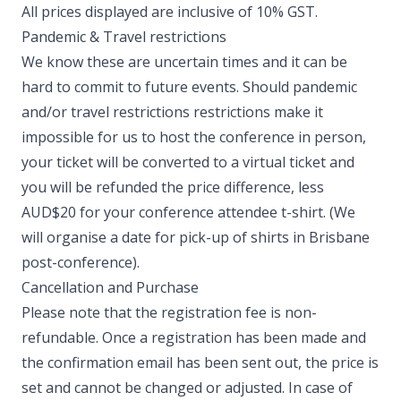
All prices displayed are inclusive of 10% GST. ​
Pandemic & Travel restrictions
We know these are uncertain times and it can be
hard to commit to future events. Should pandemic
and/or travel restrictions restrictions make it
impossible for us to host the conference in person,
your ticket will be converted to a virtual ticket and
you will be refunded the price difference, less
AUD$20 for your conference attendee t-shirt. (We
will organise a date for pick-up of shirts in Brisbane
post-conference). ​
Cancellation and Purchase
Please note that the registration fee is non-
refundable. Once a registration has been made and
the confirmation email has been sent out, the price is
set and cannot be changed or adjusted. In case of