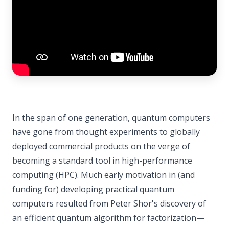
In the span of one generation, quantum computers
have gone from thought experiments to globally
deployed commercial products on the verge of
becoming a standard tool in high-performance
computing (HPC). Much early motivation in (and
funding for) developing practical quantum
computers resulted from Peter Shor's discovery of
an efficient quantum algorithm for factorization—