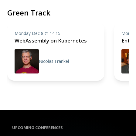
Green Track
Monday Dec 8 @ 14:15
Monday
WebAssembly on Kubernetes
Enter
Nicolas Fränkel
UPCOMING CONFERENCES