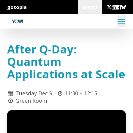
gotopia
Events
After Q-Day:
Quantum
Applications at Scale
Tuesday Dec 9
11:30 –
12:15
Green Room