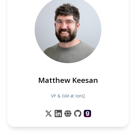
Matthew Keesan
VP & GM at IonQ