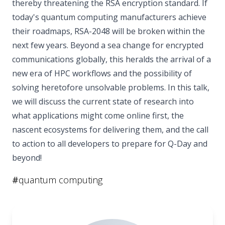
thereby threatening the RSA encryption standard. If
today's quantum computing manufacturers achieve
their roadmaps, RSA-2048 will be broken within the
next few years. Beyond a sea change for encrypted
communications globally, this heralds the arrival of a
new era of HPC workflows and the possibility of
solving heretofore unsolvable problems. In this talk,
we will discuss the current state of research into
what applications might come online first, the
nascent ecosystems for delivering them, and the call
to action to all developers to prepare for Q-Day and
beyond!
#
quantum computing