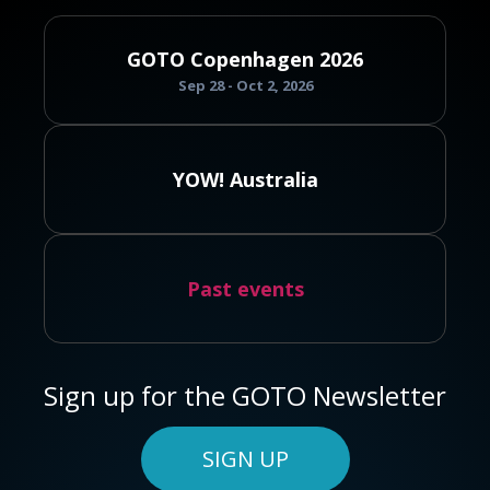
GOTO Copenhagen 2026
Sep 28 - Oct 2, 2026
YOW! Australia
Past events
Sign up for the GOTO Newsletter
SIGN UP