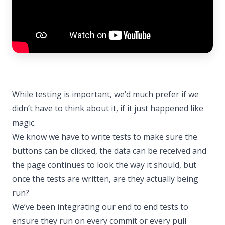
While testing is important, we’d much prefer if we
didn’t have to think about it, if it just happened like
magic.
We know we have to write tests to make sure the
buttons can be clicked, the data can be received and
the page continues to look the way it should, but
once the tests are written, are they actually being
run?
We’ve been integrating our end to end tests to
ensure they run on every commit or every pull