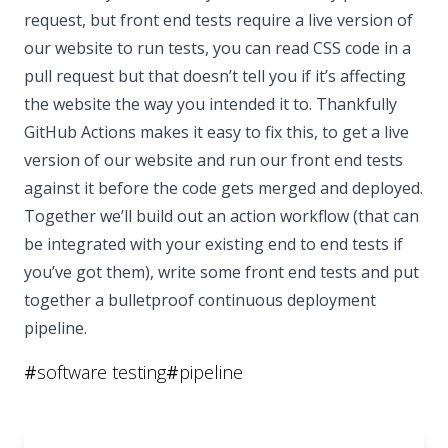
request, but front end tests require a live version of
our website to run tests, you can read CSS code in a
pull request but that doesn’t tell you if it’s affecting
the website the way you intended it to. Thankfully
GitHub Actions makes it easy to fix this, to get a live
version of our website and run our front end tests
against it before the code gets merged and deployed.
Together we’ll build out an action workflow (that can
be integrated with your existing end to end tests if
you’ve got them), write some front end tests and put
together a bulletproof continuous deployment
pipeline.
#
software testing
#
pipeline