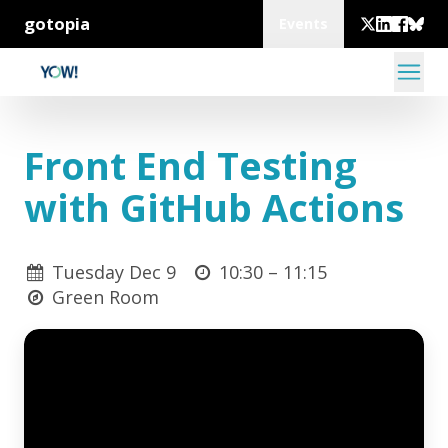
gotopia
Events
Front End Testing
with GitHub Actions
Tuesday Dec 9
10:30 –
11:15
Green Room