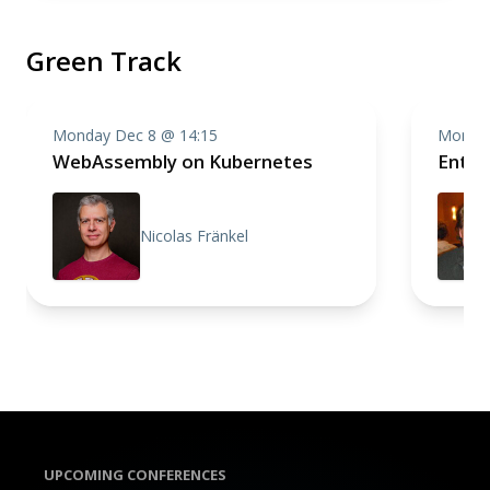
Green Track
Monday Dec 8 @ 14:15
Monday
WebAssembly on Kubernetes
Enter
Nicolas Fränkel
UPCOMING CONFERENCES