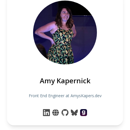
Amy Kapernick
Front End Engineer at AmysKapers.dev