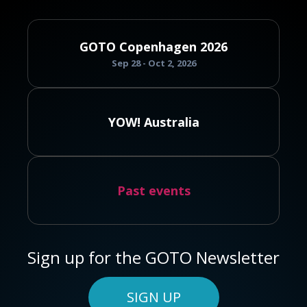
GOTO Copenhagen 2026
Sep 28 - Oct 2, 2026
YOW! Australia
Past events
Sign up for the GOTO Newsletter
SIGN UP