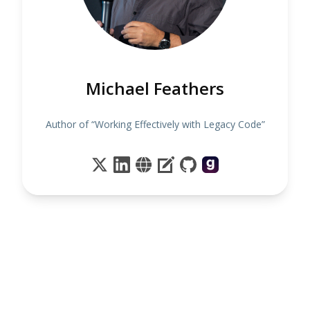
Michael Feathers
Author of “Working Effectively with Legacy Code”