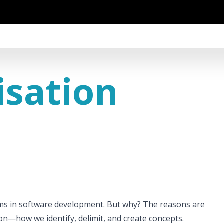
isation
ems in software development. But why? The reasons are
n—how we identify, delimit, and create concepts.