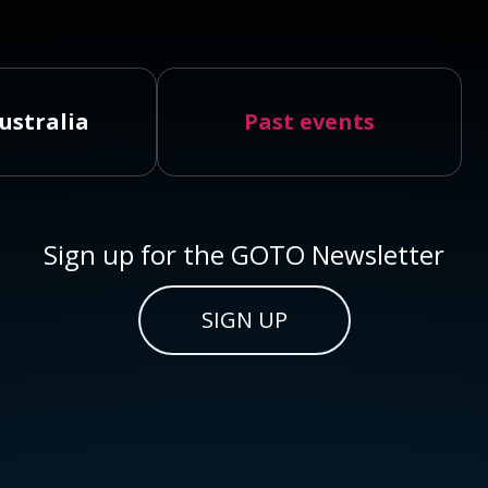
ustralia
Past events
Sign up for the GOTO Newsletter
SIGN UP