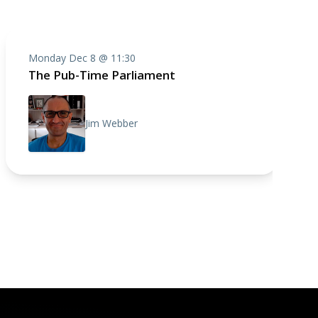
Monday Dec 8 @ 11:30
The Pub-Time Parliament
Jim Webber