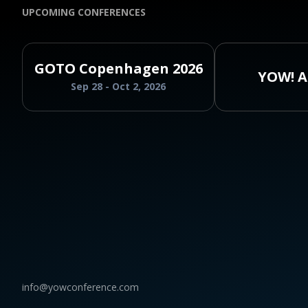
UPCOMING CONFERENCES
GOTO Copenhagen 2026
YOW! A
Sep 28 - Oct 2, 2026
info@yowconference.com