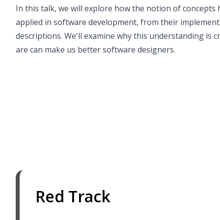
In this talk, we will explore how the notion of concepts
applied in software development, from their implementa
descriptions. We'll examine why this understanding is c
are can make us better software designers.
Red Track