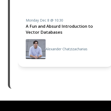
Monday Dec 8 @ 10:30
A Fun and Absurd Introduction to
Vector Databases
Alexander Chatzizacharias