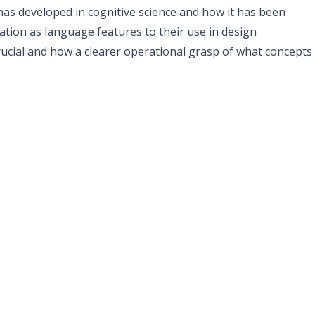
 has developed in cognitive science and how it has been
tion as language features to their use in design
rucial and how a clearer operational grasp of what concepts