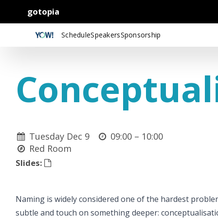
gotopia
Schedule
Speakers
Sponsorship
Conceptual
Tuesday Dec 9
09:00 –
10:00
Red Room
Slides:
Naming is widely considered one of the hardest probl
subtle and touch on something deeper: conceptualisatio