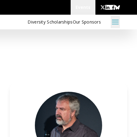
Events
Diversity Scholarships
Our Sponsors