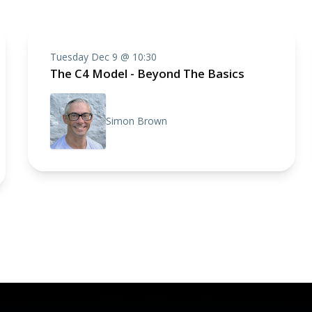
Tuesday Dec 9 @ 10:30
The C4 Model - Beyond The Basics
Simon Brown