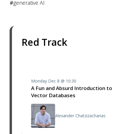
#
generative AI
Red Track
Monday Dec 8 @ 10:30
A Fun and Absurd Introduction to
Vector Databases
Alexander Chatzizacharias