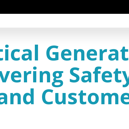
tical Generat
ivering Safet
, and Custom