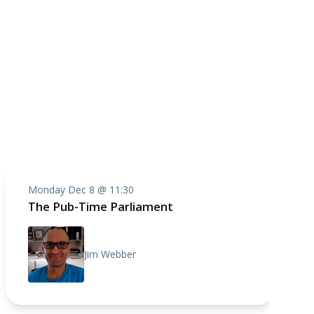
Monday Dec 8 @ 11:30
The Pub-Time Parliament
Jim Webber