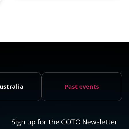
ustralia
Past events
Sign up for the GOTO Newsletter