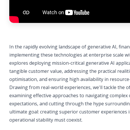
In the rapidly evolving landscape of generative AI, fina
implementing these technologies at enterprise scale wi
explores deploying mission-critical generative AI appli
tangible customer value, addressing the practical realitie
optimisation, and ensuring high availability in resourc
Drawing from real-world experiences, we'll tackle the o
examining effective approaches to navigating complex
expectations, and cutting through the hype surroundin
ultimate goal: creating superior customer experiences in
operational stability must coexist.