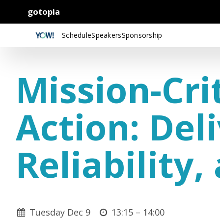
gotopia
Schedule
Speakers
Sponsorship
Mission-Cri
Action: Del
Reliability
Tuesday Dec 9
13:15 –
14:00