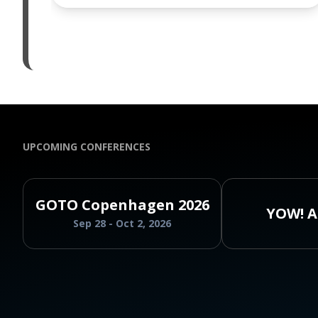
UPCOMING CONFERENCES
GOTO Copenhagen 2026
YOW! A
Sep 28 - Oct 2, 2026