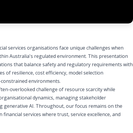
ncial services organisations face unique challenges when
thin Australia's regulated environment. This presentation
cations that balance safety and regulatory requirements with
s of resilience, cost efficiency, model selection
e-constrained environments.
ften-overlooked challenge of resource scarcity while
 organisational dynamics, managing stakeholder
g generative AI. Throughout, our focus remains on the
 financial services where trust, service excellence, and