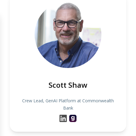
Scott Shaw
Crew Lead, GenAI Platform at Commonwealth
Bank