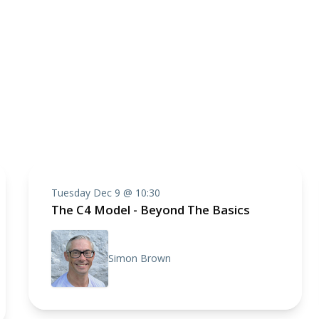
Tuesday Dec 9 @ 10:30
The C4 Model - Beyond The Basics
Simon Brown