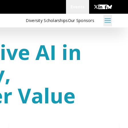
Events
Diversity Scholarships
Our Sponsors
ive AI in
y,
er Value