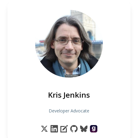
Kris Jenkins
Developer Advocate