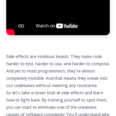
Side-effects are insidious beasts. They make code
harder to test, harder to use, and harder to compose.
And yet to most programmers, they're almost
completely invisible. And that means they sneak into
our codebases without meeting any resistance.
So let's take a closer look at side-effects and learn
how to fight back. By training yourself to spot them,
you can start to eliminate one of the sneakiest
causes of software complexity. You'll understand why