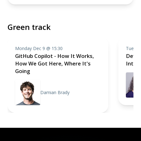
Green track
Monday Dec 9 @ 15:30
Tuesda
GitHub Copilot - How It Works,
Devel
How We Got Here, Where It's
Intell
Going
Damian Brady