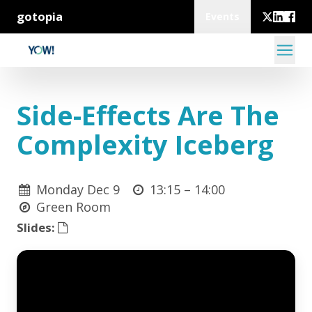
gotopia
Events
Side-Effects Are The
Complexity Iceberg
Monday Dec 9
13:15 –
14:00
Green Room
Slides: