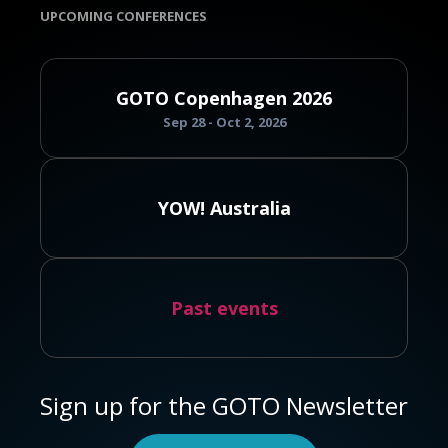
UPCOMING CONFERENCES
GOTO Copenhagen 2026
Sep 28 - Oct 2, 2026
YOW! Australia
Past events
Sign up for the GOTO Newsletter