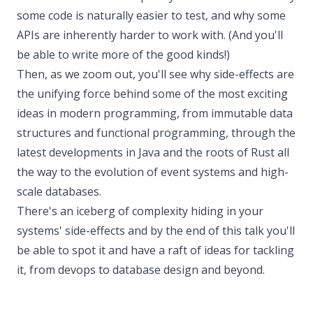
some code is naturally easier to test, and why some
APIs are inherently harder to work with. (And you'll
be able to write more of the good kinds!)
Then, as we zoom out, you'll see why side-effects are
the unifying force behind some of the most exciting
ideas in modern programming, from immutable data
structures and functional programming, through the
latest developments in Java and the roots of Rust all
the way to the evolution of event systems and high-
scale databases.
There's an iceberg of complexity hiding in your
systems' side-effects and by the end of this talk you'll
be able to spot it and have a raft of ideas for tackling
it, from devops to database design and beyond.