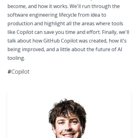
become, and how it works. We'll run through the
software engineering lifecycle from idea to
production and highlight all the areas where tools
like Copilot can save you time and effort. Finally, we'll
talk about how GitHub Copilot was created, how it's
being improved, and a little about the future of AI
tooling.
#
Copilot