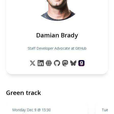
Damian Brady
Staff Developer Advocate at GitHub
Green track
Monday Dec 9 @ 15:30
Tuesda