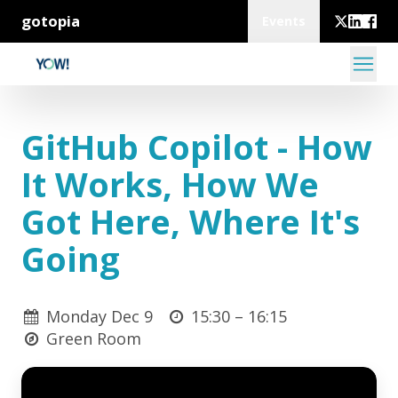
gotopia
Events
GitHub Copilot - How
It Works, How We
Got Here, Where It's
Going
Monday Dec 9
15:30 –
16:15
Green Room