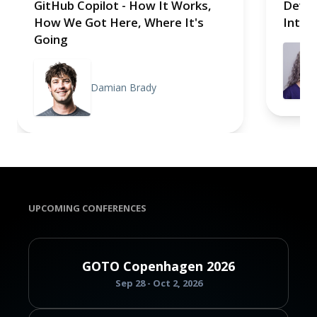
GitHub Copilot - How It Works,
Devel
How We Got Here, Where It's
Intell
Going
Damian Brady
UPCOMING CONFERENCES
GOTO Copenhagen 2026
Sep 28 - Oct 2, 2026