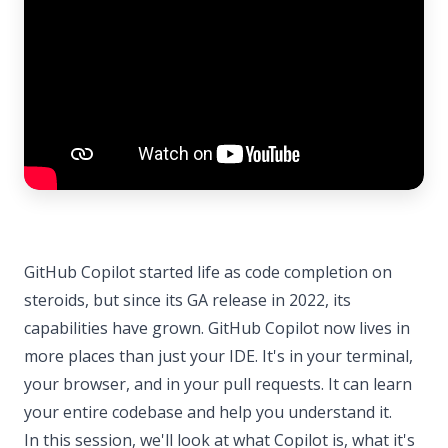
GitHub Copilot started life as code completion on
steroids, but since its GA release in 2022, its
capabilities have grown. GitHub Copilot now lives in
more places than just your IDE. It's in your terminal,
your browser, and in your pull requests. It can learn
your entire codebase and help you understand it.
In this session, we'll look at what Copilot is, what it's