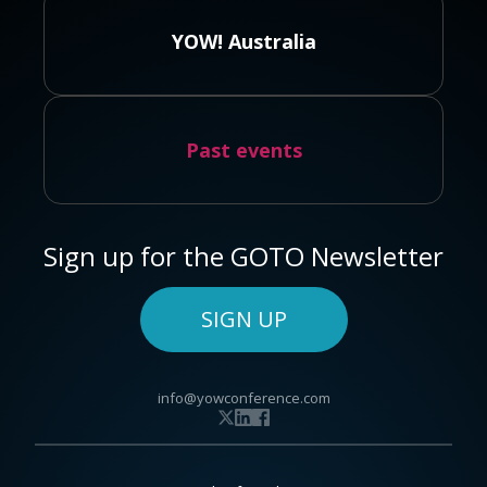
YOW! Australia
Past events
Sign up for the GOTO Newsletter
SIGN UP
info@yowconference.com