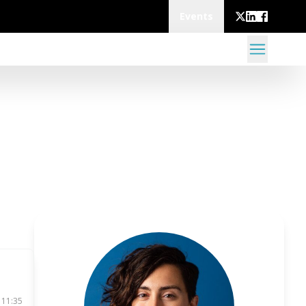
Events
 11:35