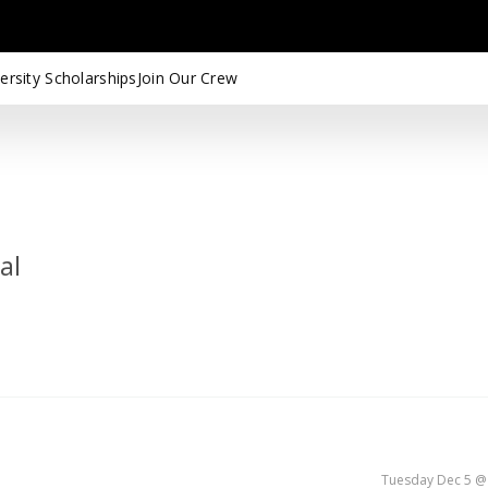
ersity Scholarships
Join Our Crew
al
Tuesday Dec 5 @