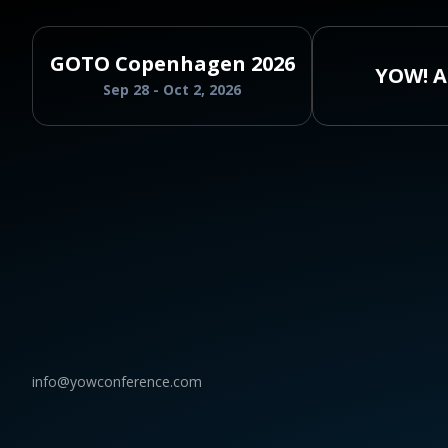
GOTO Copenhagen 2026
YOW! A
Sep 28 - Oct 2, 2026
info@yowconference.com