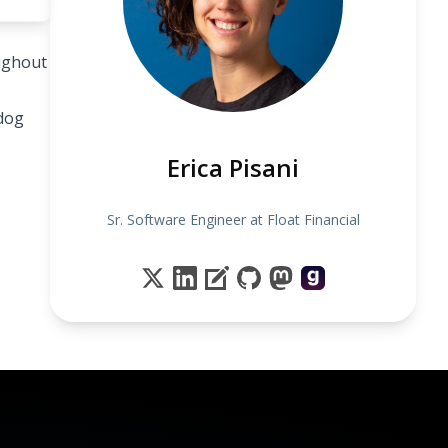
oughout
 dog
Erica Pisani
Sr. Software Engineer at Float Financial