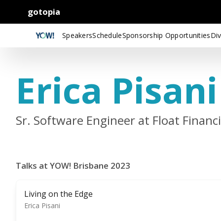
gotopia
Speakers
Schedule
Sponsorship Opportunities
Div
Erica Pisani
Sr. Software Engineer at Float Financi
Talks at YOW! Brisbane 2023
Living on the Edge
Erica Pisani