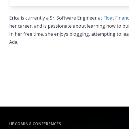
Erica is currently a Sr. Software Engineer at
Float Financ
her career, and is passionate about learning how to bu
In her free time, she enjoys blogging, attempting to le
Ada.
UPCOMING CONFERENCES