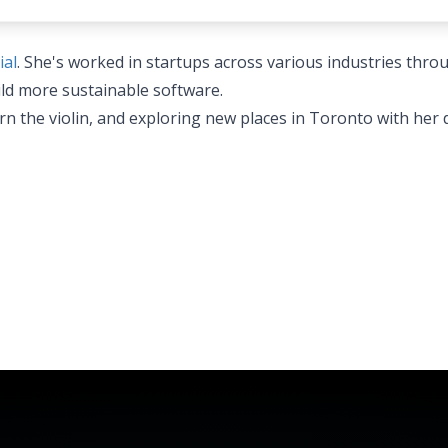
ial
. She's worked in startups across various industries thr
ild more sustainable software.
arn the violin, and exploring new places in Toronto with her