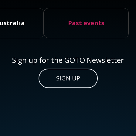
ustralia
Past events
Sign up for the GOTO Newsletter
SIGN UP