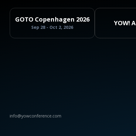
GOTO Copenhagen 2026
YOW! A
Sep 28 - Oct 2, 2026
info@yowconference.com