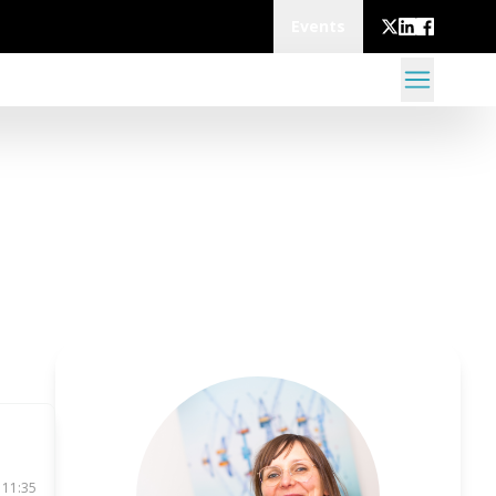
Events
 11:35