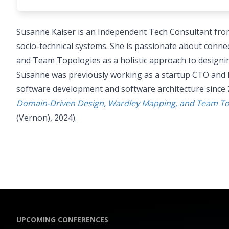
Susanne Kaiser is an Independent Tech Consultant fro
socio-technical systems. She is passionate about con
and Team Topologies as a holistic approach to designin
Susanne was previously working as a startup CTO and 
software development and software architecture since 
Domain-Driven Design, Wardley Mapping, and Team Topo
(Vernon), 2024).
UPCOMING CONFERENCES