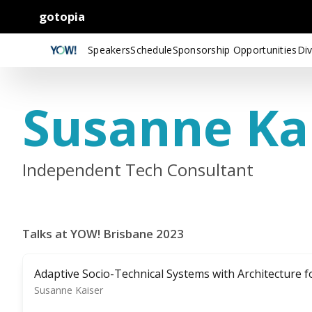
gotopia
Speakers
Schedule
Sponsorship Opportunities
Div
Susanne Ka
Independent Tech Consultant
Talks at YOW! Brisbane 2023
Adaptive Socio-Technical Systems with Architecture f
Susanne Kaiser