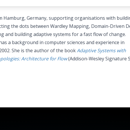
m Hamburg, Germany, supporting organisations with buildi
necting the dots between Wardley Mapping, Domain-Driven D
g and building adaptive systems for a fast flow of change.
has a background in computer sciences and experience in
2002. She is the author of the book
Adaptive Systems with
logies: Architecture for Flow
(Addison-Wesley Signature S