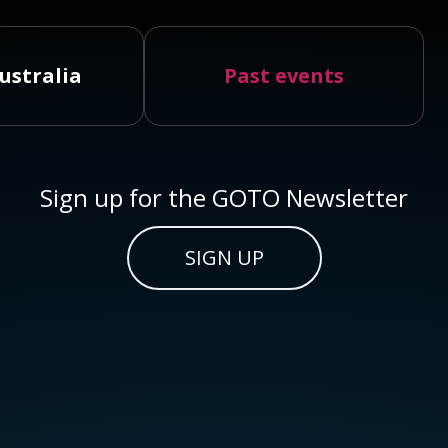
ustralia
Past events
Sign up for the GOTO Newsletter
SIGN UP