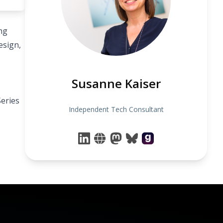
ng
esign,
Susanne Kaiser
eries
Independent Tech Consultant