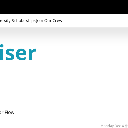
ersity Scholarships
Join Our Crew
iser
or Flow
Monday Dec 4 @