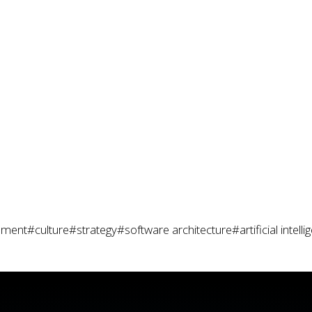
pment
#culture
#strategy
#software architecture
#artificial intell