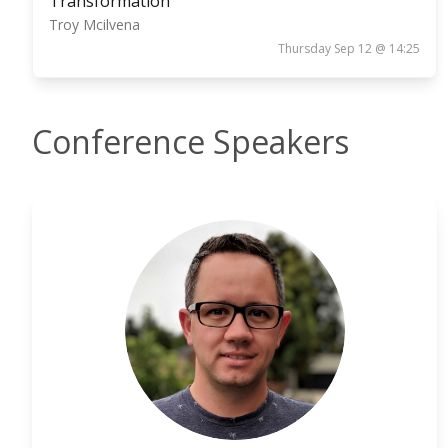
Transformation
Troy Mcilvena
Thursday Sep 12 @ 14:25
Conference Speakers