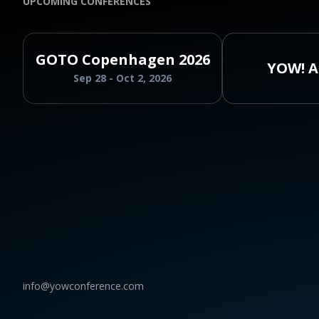
UPCOMING CONFERENCES
GOTO Copenhagen 2026
YOW! A
Sep 28 - Oct 2, 2026
info@yowconference.com