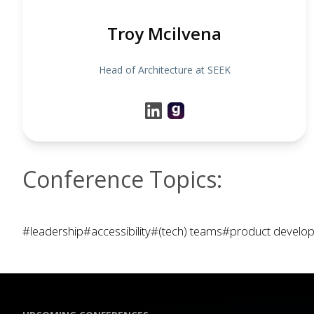
Troy Mcilvena
Head of Architecture at SEEK
Conference Topics:
#leadership
#accessibility
#(tech) teams
#product develo