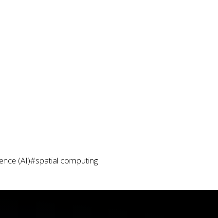
igence (AI)
#spatial computing