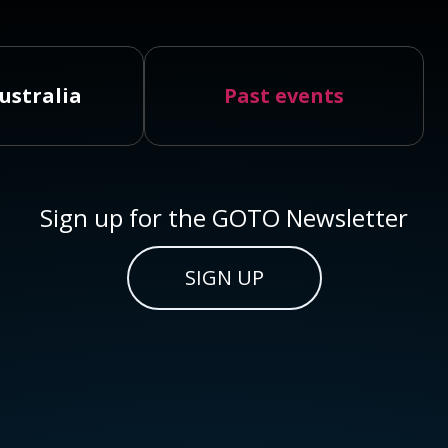
ustralia
Past events
Sign up for the GOTO Newsletter
SIGN UP