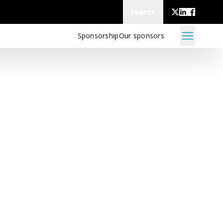
Events
Sponsorship
Our sponsors