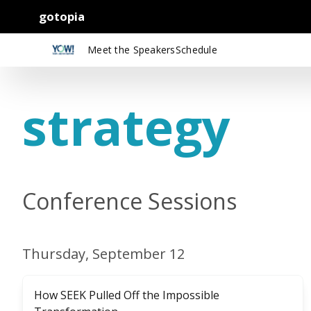
gotopia
Meet the Speakers
Schedule
strategy
Conference Sessions
Thursday, September 12
How SEEK Pulled Off the Impossible