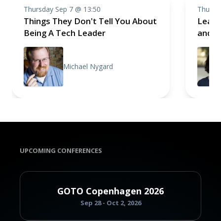
Thursday Sep 7 @ 13:50
Thursd
Things They Don't Tell You About
Leadi
Being A Tech Leader
and H
Michael Nygard
UPCOMING CONFERENCES
GOTO Copenhagen 2026
Sep 28 - Oct 2, 2026