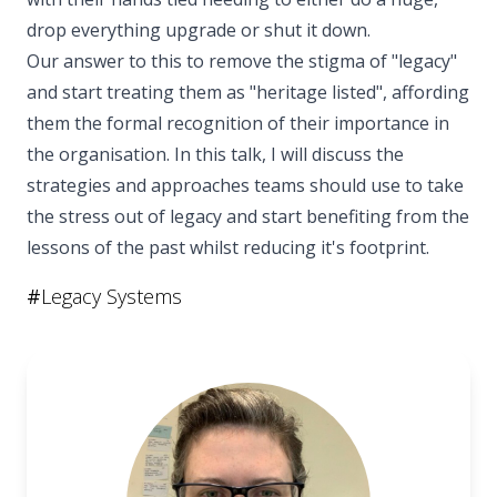
drop everything upgrade or shut it down.
Our answer to this to remove the stigma of "legacy"
and start treating them as "heritage listed", affording
them the formal recognition of their importance in
the organisation. In this talk, I will discuss the
strategies and approaches teams should use to take
the stress out of legacy and start benefiting from the
lessons of the past whilst reducing it's footprint.
#
Legacy Systems