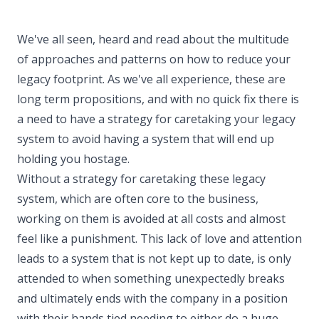
We've all seen, heard and read about the multitude
of approaches and patterns on how to reduce your
legacy footprint. As we've all experience, these are
long term propositions, and with no quick fix there is
a need to have a strategy for caretaking your legacy
system to avoid having a system that will end up
holding you hostage.
Without a strategy for caretaking these legacy
system, which are often core to the business,
working on them is avoided at all costs and almost
feel like a punishment. This lack of love and attention
leads to a system that is not kept up to date, is only
attended to when something unexpectedly breaks
and ultimately ends with the company in a position
with their hands tied needing to either do a huge,