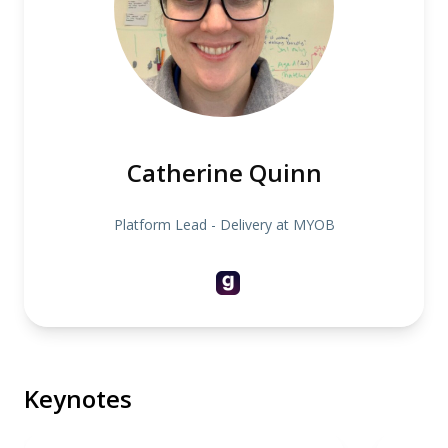
Catherine Quinn
Platform Lead - Delivery at MYOB
Keynotes