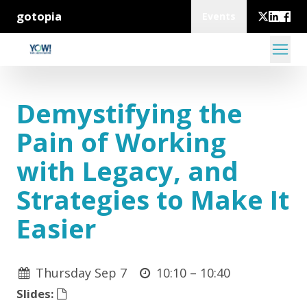
gotopia
Events
Demystifying the
Pain of Working
with Legacy, and
Strategies to Make It
Easier
Thursday Sep 7
10:10 –
10:40
Slides: