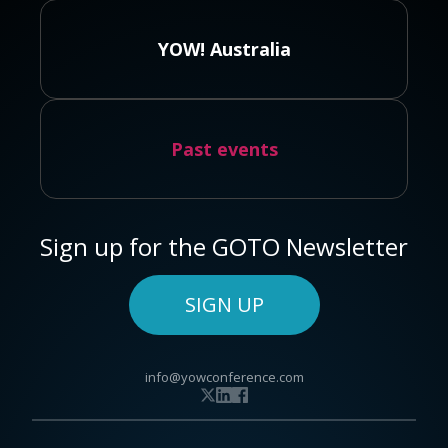
YOW! Australia
Past events
Sign up for the GOTO Newsletter
SIGN UP
info@yowconference.com