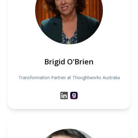
Brigid O'Brien
Transformation Partner at Thoughtworks Australia