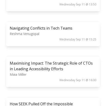
Wednesday Sep 11 @ 13:50
Navigating Conflicts in Tech Teams
Reshma Venugopal
Wednesday Sep 11 @ 15:25
Maximising Impact: The Strategic Role of CTOs
in Leading Accessibility Efforts
Maia Miller
Wednesday Sep 11 @ 16:00
How SEEK Pulled Off the Impossible