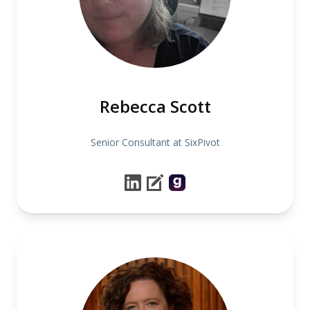
Rebecca Scott
Senior Consultant at SixPivot