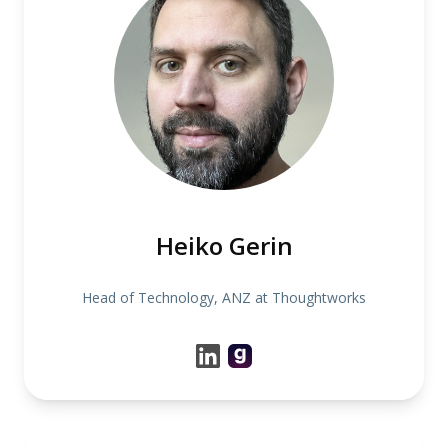
Heiko Gerin
Head of Technology, ANZ at Thoughtworks