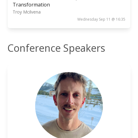
Transformation
Troy Mcilvena
Wednesday Sep 11 @ 16:35
Conference Speakers