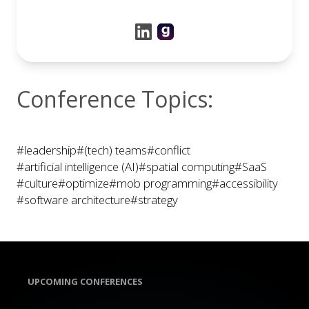
Conference Topics:
#leadership
#(tech) teams
#conflict
#artificial intelligence (AI)
#spatial computing
#SaaS
#culture
#optimize
#mob programming
#accessibility
#software architecture
#strategy
UPCOMING CONFERENCES