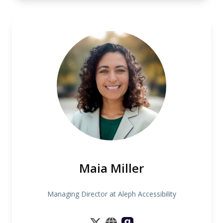
Maia Miller
Managing Director at Aleph Accessibility