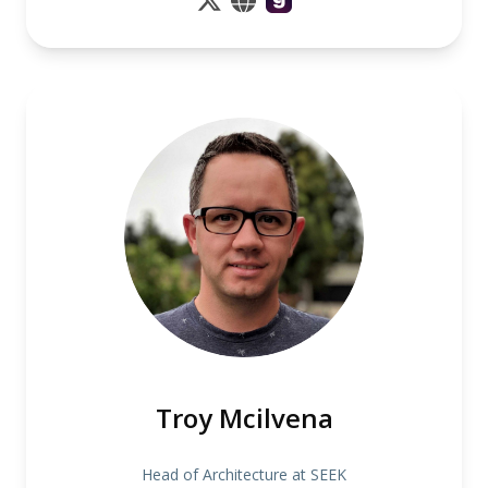
Troy Mcilvena
Head of Architecture at SEEK