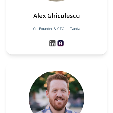
Alex Ghiculescu
Co-Founder & CTO at Tanda