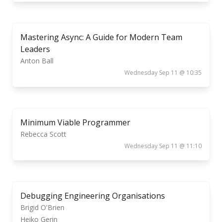
Mastering Async: A Guide for Modern Team
Leaders
Anton Ball
Wednesday Sep 11 @ 10:35
Minimum Viable Programmer
Rebecca Scott
Wednesday Sep 11 @ 11:10
Debugging Engineering Organisations
Brigid O'Brien
Heiko Gerin