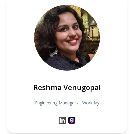
Reshma Venugopal
Engineering Manager at Workday