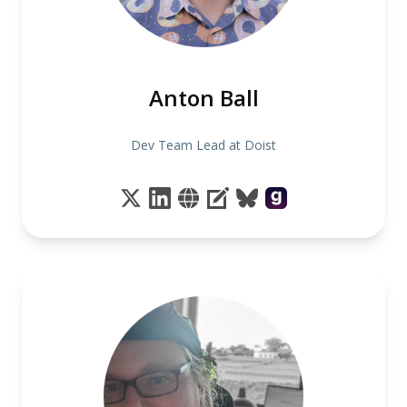
Anton Ball
Dev Team Lead at Doist