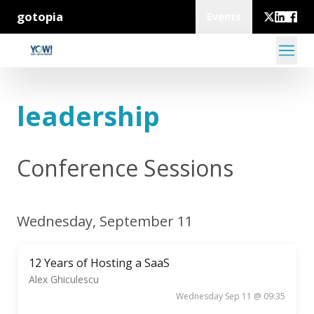
gotopia
Events
leadership
Conference Sessions
Wednesday, September 11
12 Years of Hosting a SaaS
Alex Ghiculescu
Wednesday Sep 11 @ 09:35