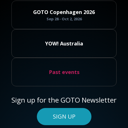
GOTO Copenhagen 2026
Sep 28 - Oct 2, 2026
YOW! Australia
Past events
Sign up for the GOTO Newsletter
SIGN UP