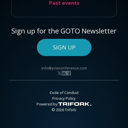
Past events
Sign up for the GOTO Newsletter
SIGN UP
info@yowconference.com
Code of Conduct
Privacy Policy
Powered by:
© 2026 Trifork