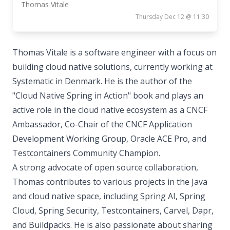
Thomas Vitale
Thursday Dec 12 @ 11:30
Thomas Vitale is a software engineer with a focus on
building cloud native solutions, currently working at
Systematic in Denmark. He is the author of the
"Cloud Native Spring in Action" book and plays an
active role in the cloud native ecosystem as a CNCF
Ambassador, Co-Chair of the CNCF Application
Development Working Group, Oracle ACE Pro, and
Testcontainers Community Champion.
A strong advocate of open source collaboration,
Thomas contributes to various projects in the Java
and cloud native space, including Spring AI, Spring
Cloud, Spring Security, Testcontainers, Carvel, Dapr,
and Buildpacks. He is also passionate about sharing