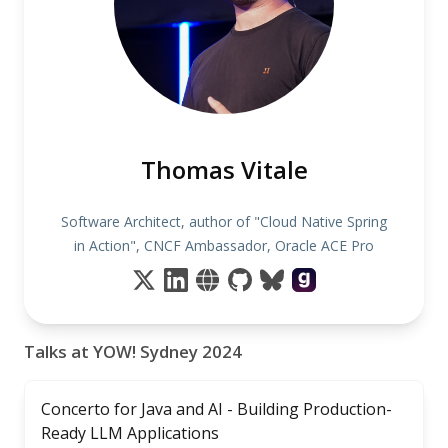
Thomas Vitale
Software Architect, author of "Cloud Native Spring
in Action", CNCF Ambassador, Oracle ACE Pro
Talks at YOW! Sydney 2024
Concerto for Java and AI - Building Production-
Ready LLM Applications