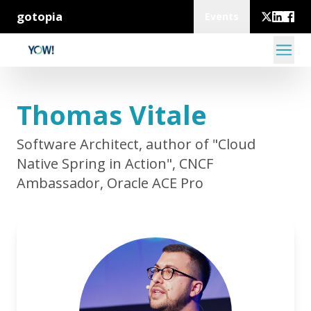
gotopia
Events
Thomas Vitale
Software Architect, author of "Cloud
Native Spring in Action", CNCF
Ambassador, Oracle ACE Pro