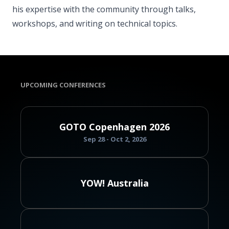
his expertise with the community through talks,
workshops, and writing on technical topics.
UPCOMING CONFERENCES
GOTO Copenhagen 2026
Sep 28 - Oct 2, 2026
YOW! Australia