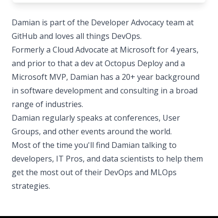
Damian is part of the Developer Advocacy team at
GitHub and loves all things DevOps.
Formerly a Cloud Advocate at Microsoft for 4 years,
and prior to that a dev at Octopus Deploy and a
Microsoft MVP, Damian has a 20+ year background
in software development and consulting in a broad
range of industries.
Damian regularly speaks at conferences, User
Groups, and other events around the world.
Most of the time you'll find Damian talking to
developers, IT Pros, and data scientists to help them
get the most out of their DevOps and MLOps
strategies.