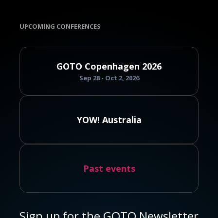
UPCOMING CONFERENCES
GOTO Copenhagen 2026
Sep 28 - Oct 2, 2026
YOW! Australia
Past events
Sign up for the GOTO Newsletter