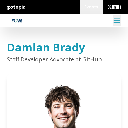
gotopia
Events
Damian Brady
Staff Developer Advocate at GitHub