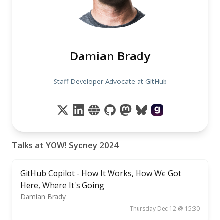
Damian Brady
Staff Developer Advocate at GitHub
Talks at YOW! Sydney 2024
GitHub Copilot - How It Works, How We Got
Here, Where It's Going
Damian Brady
Thursday Dec 12 @ 15:30