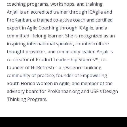
coaching programs, workshops, and training.
Anjali is an accredited trainer through ICAgile and
ProKanban, a trained co-active coach and certified
expert in Agile Coaching through ICAgile, and a
committed lifelong learner. She is recognized as an
inspiring international speaker, counter-culture
thought provoker, and community leader. Anjali is
co-creator of Product Leadership Stances™, co-
founder of HitRefresh – a resilience-building
community of practice, founder of Empowering
South Florida Women in Agile, and member of the
advisory board for ProKanban.org and USF's Design
Thinking Program.