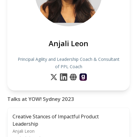
Anjali Leon
Principal Agility and Leadership Coach & Consultant
of PPL Coach
Talks at YOW! Sydney 2023
Creative Stances of Impactful Product
Leadership
Anjali Leon