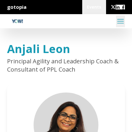
gotopia
Events
Anjali Leon
Principal Agility and Leadership Coach &
Consultant of PPL Coach