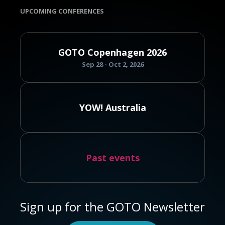
UPCOMING CONFERENCES
GOTO Copenhagen 2026
Sep 28 - Oct 2, 2026
YOW! Australia
Past events
Sign up for the GOTO Newsletter