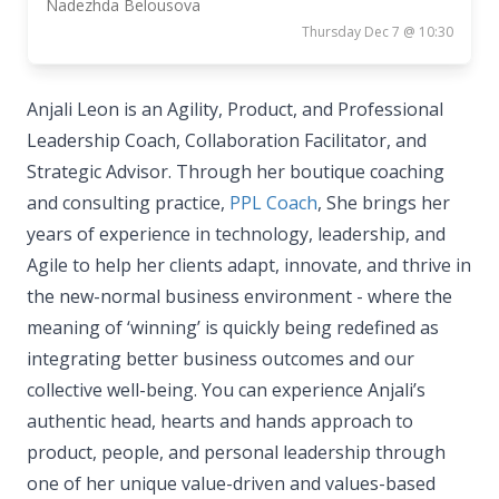
Nadezhda Belousova
Thursday Dec 7 @ 10:30
Anjali Leon is an Agility, Product, and Professional
Leadership Coach, Collaboration Facilitator, and
Strategic Advisor. Through her boutique coaching
and consulting practice,
PPL Coach
, She brings her
years of experience in technology, leadership, and
Agile to help her clients adapt, innovate, and thrive in
the new-normal business environment - where the
meaning of ‘winning’ is quickly being redefined as
integrating better business outcomes and our
collective well-being. You can experience Anjali’s
authentic head, hearts and hands approach to
product, people, and personal leadership through
one of her unique value-driven and values-based