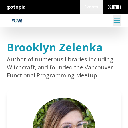
gotopia
Events
Brooklyn Zelenka
Author of numerous libraries including
Witchcraft, and founded the Vancouver
Functional Programming Meetup.