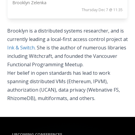
Brooklyn Zelenka
Thursday Dec 7 @ 11:35
Brooklyn is a distributed systems researcher, and is
currently leading a local-first access control project at
Ink & Switch
. She is the author of numerous libraries
including Witchcraft, and founded the Vancouver
Functional Programming Meetup.
Her belief in open standards has lead to work
spanning distributed VMs (Ethereum, IPVM),
authorization (UCAN), data privacy (Webnative FS,
RhizomeDB), multiformats, and others.
UPCOMING CONFERENCES