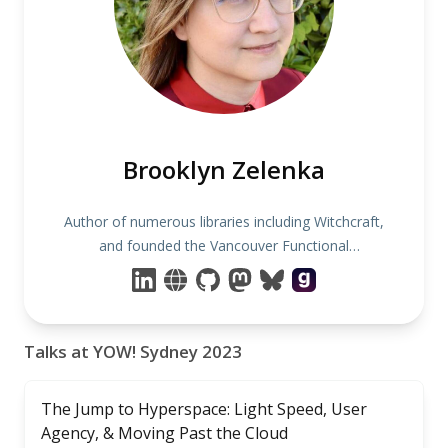
Brooklyn Zelenka
Author of numerous libraries including Witchcraft,
and founded the Vancouver Functional
Programming Meetup.
Talks at YOW! Sydney 2023
The Jump to Hyperspace: Light Speed, User
Agency, & Moving Past the Cloud