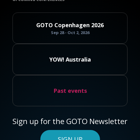
GOTO Copenhagen 2026
Sep 28 - Oct 2, 2026
YOW! Australia
Past events
Sign up for the GOTO Newsletter
SIGN UP