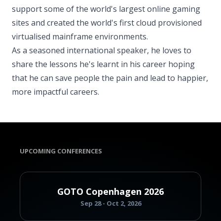
support some of the world's largest online gaming
sites and created the world's first cloud provisioned
virtualised mainframe environments.
As a seasoned international speaker, he loves to
share the lessons he's learnt in his career hoping
that he can save people the pain and lead to happier,
more impactful careers.
UPCOMING CONFERENCES
GOTO Copenhagen 2026
Sep 28 - Oct 2, 2026