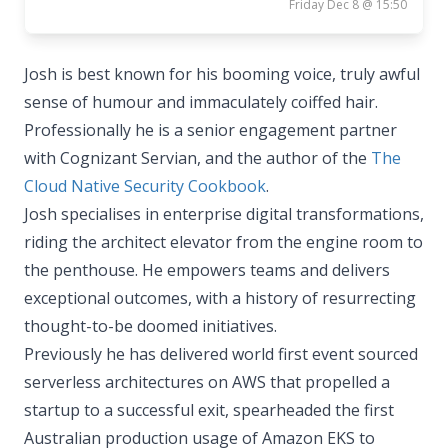
Friday Dec 8 @ 15:50
Josh is best known for his booming voice, truly awful
sense of humour and immaculately coiffed hair.
Professionally he is a senior engagement partner
with Cognizant Servian, and the author of the
The
Cloud Native Security Cookbook
.
Josh specialises in enterprise digital transformations,
riding the architect elevator from the engine room to
the penthouse. He empowers teams and delivers
exceptional outcomes, with a history of resurrecting
thought-to-be doomed initiatives.
Previously he has delivered world first event sourced
serverless architectures on AWS that propelled a
startup to a successful exit, spearheaded the first
Australian production usage of Amazon EKS to