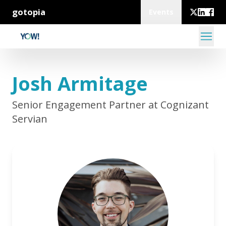
gotopia
Events
Josh Armitage
Senior Engagement Partner at Cognizant
Servian