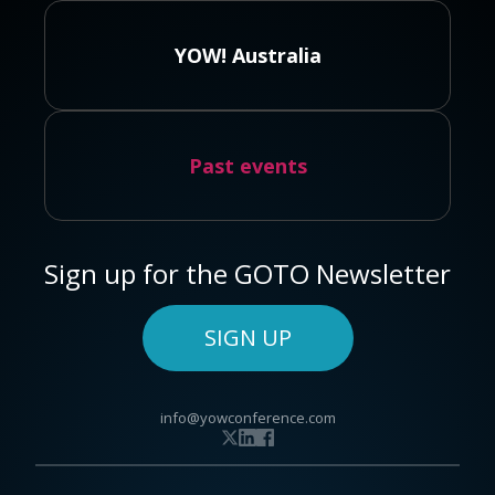
YOW! Australia
Past events
Sign up for the GOTO Newsletter
SIGN UP
info@yowconference.com