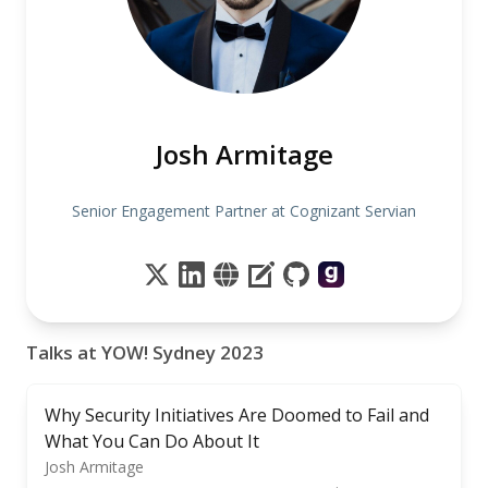
Josh Armitage
Senior Engagement Partner at Cognizant Servian
Talks at YOW! Sydney 2023
Why Security Initiatives Are Doomed to Fail and
What You Can Do About It
Josh Armitage