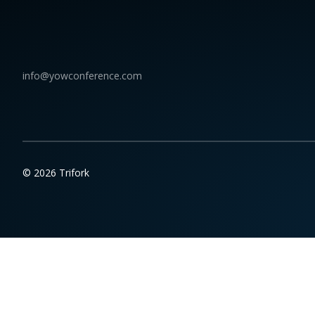
info@yowconference.com
© 2026 Trifork