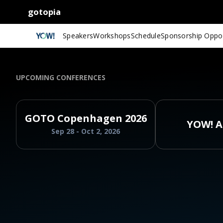
gotopia
Speakers
Workshops
Schedule
Sponsorship Oppor
UPCOMING CONFERENCES
GOTO Copenhagen 2026
YOW! A
Sep 28 - Oct 2, 2026