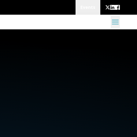
Events