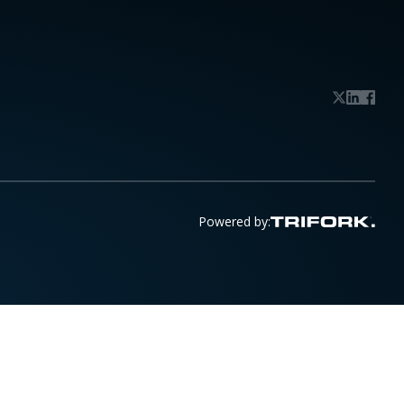
Powered by: