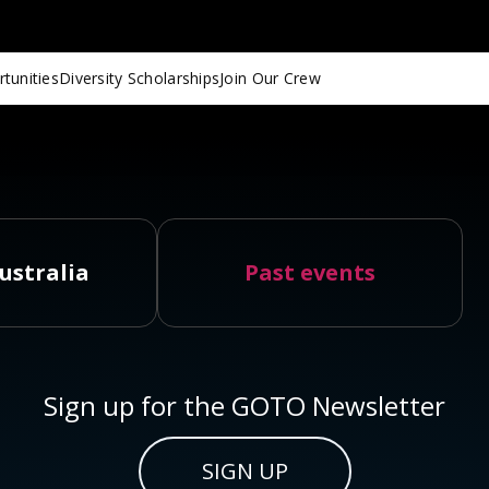
tunities
Diversity Scholarships
Join Our Crew
ustralia
Past events
Sign up for the GOTO Newsletter
SIGN UP