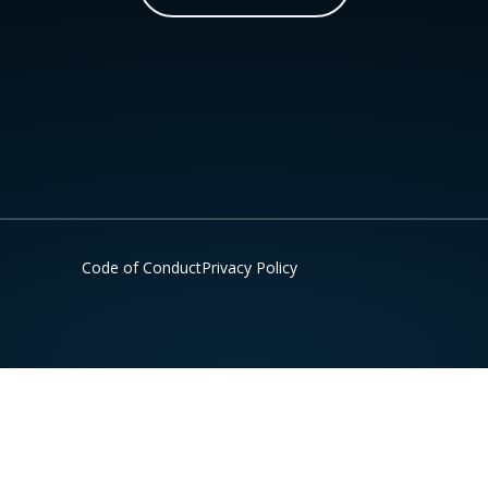
Code of Conduct
Privacy Policy