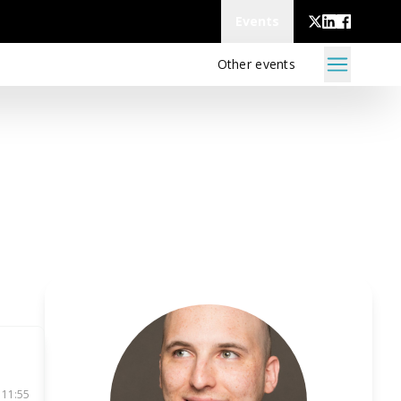
Events
Other events
 11:55