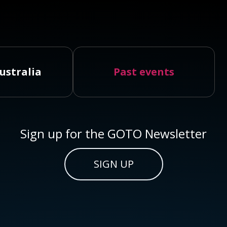
ustralia
Past events
Sign up for the GOTO Newsletter
SIGN UP