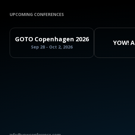
UPCOMING CONFERENCES
GOTO Copenhagen 2026
YOW! A
Sep 28 - Oct 2, 2026
info@yowconference.com