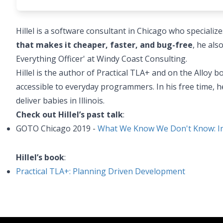
Hillel is a software consultant in Chicago who specializ
that makes it cheaper, faster, and bug-free
, he als
Everything Officer' at Windy Coast Consulting.
Hillel is the author of Practical TLA+ and on the Alloy
accessible to everyday programmers. In his free time, he
deliver babies in Illinois.
Check out Hillel’s past talk
:
GOTO Chicago 2019 -
What We Know We Don't Know: Int
Hillel’s book
:
Practical TLA+: Planning Driven Development