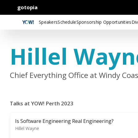
gotopia
Speakers
Schedule
Sponsorship Opportunities
Div
Hillel Wayn
Chief Everything Office at Windy Coa
Talks at YOW! Perth 2023
Is Software Engineering Real Engineering?
Hillel Wayne