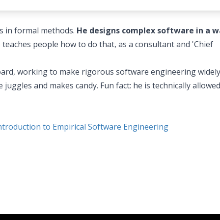
es in formal methods.
He designs complex software in a w
o teaches people how to do that, as a consultant and 'Chief
 board, working to make rigorous software engineering widel
 juggles and makes candy. Fun fact: he is technically allowed
roduction to Empirical Software Engineering