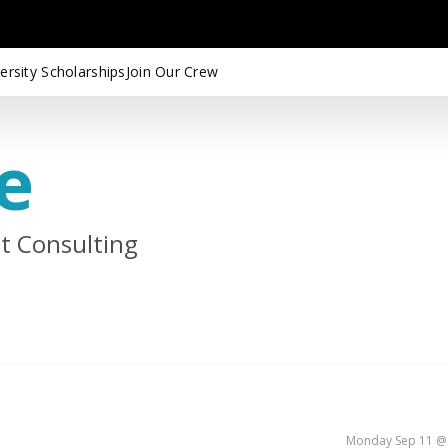
ersity Scholarships
Join Our Crew
e
st Consulting
Monday Sep 11 @