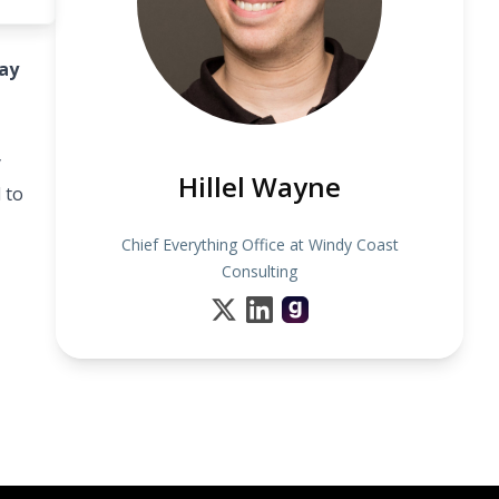
ay
y
Hillel Wayne
 to
Chief Everything Office at Windy Coast
Consulting