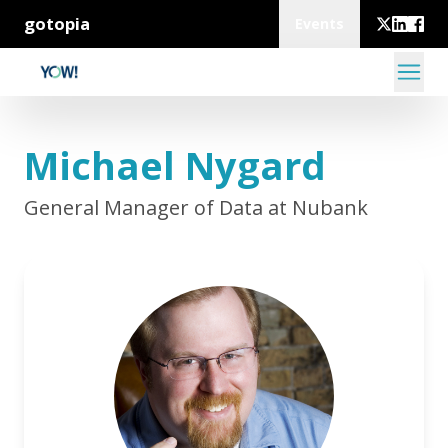
gotopia
Events
Michael Nygard
General Manager of Data at Nubank