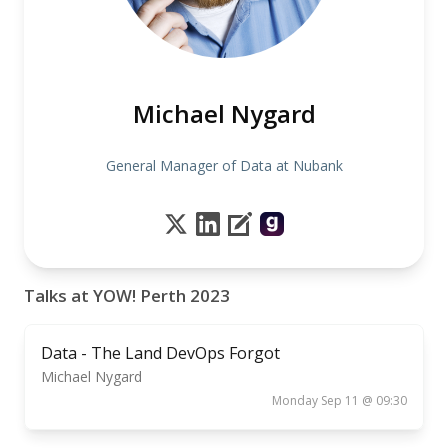
Michael Nygard
General Manager of Data at Nubank
Talks at YOW! Perth 2023
Data - The Land DevOps Forgot
Michael Nygard
Monday Sep 11 @ 09:30