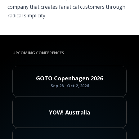
company that creates fanatical customers through
radical simplicity.
UPCOMING CONFERENCES
GOTO Copenhagen 2026
Sep 28 - Oct 2, 2026
YOW! Australia