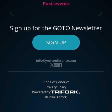
Past events
Sign up for the GOTO Newsletter
SIGN UP
info@yowconference.com
Code of Conduct
Privacy Policy
Powered by:
© 2026 Trifork