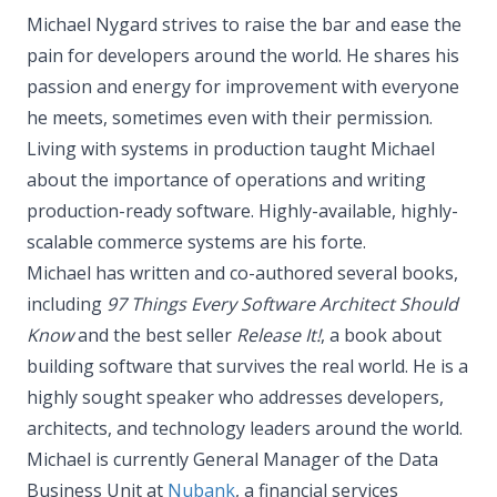
Michael Nygard strives to raise the bar and ease the
pain for developers around the world. He shares his
passion and energy for improvement with everyone
he meets, sometimes even with their permission.
Living with systems in production taught Michael
about the importance of operations and writing
production-ready software. Highly-available, highly-
scalable commerce systems are his forte.
Michael has written and co-authored several books,
including
97 Things Every Software Architect Should
Know
and the best seller
Release It!
, a book about
building software that survives the real world. He is a
highly sought speaker who addresses developers,
architects, and technology leaders around the world.
Michael is currently General Manager of the Data
Business Unit at
Nubank
, a financial services