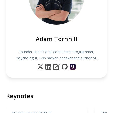
Adam Tornhill
Founder and CTO at CodeScene Programmer,
psychologist, Lisp hacker, speaker and author of
several books including "Your Code as a Crime
Scene"
Keynotes
Monday Sep 11 @ 09:30
Tuesda