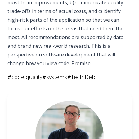
most from improvements, b) communicate quality
trade-offs in terms of actual costs, and c) identify
high-risk parts of the application so that we can
focus our efforts on the areas that need them the
most. All recommendations are supported by data
and brand new real-world research. This is a
perspective on software development that will
change how you view code. Promise.
#
code quality
#
systems
#
Tech Debt