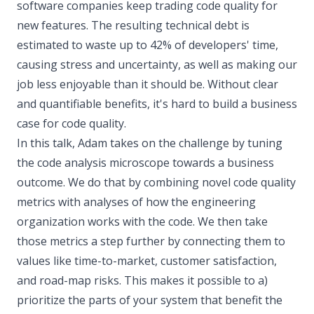
software companies keep trading code quality for
new features. The resulting technical debt is
estimated to waste up to 42% of developers' time,
causing stress and uncertainty, as well as making our
job less enjoyable than it should be. Without clear
and quantifiable benefits, it's hard to build a business
case for code quality.
In this talk, Adam takes on the challenge by tuning
the code analysis microscope towards a business
outcome. We do that by combining novel code quality
metrics with analyses of how the engineering
organization works with the code. We then take
those metrics a step further by connecting them to
values like time-to-market, customer satisfaction,
and road-map risks. This makes it possible to a)
prioritize the parts of your system that benefit the