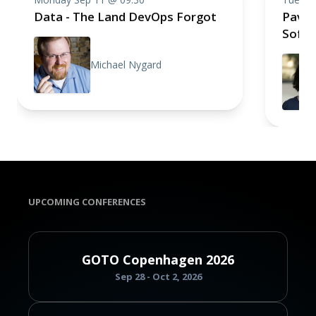
Data - The Land DevOps Forgot
Pavin
Soft
Michael Nygard
UPCOMING CONFERENCES
GOTO Copenhagen 2026
Sep 28 - Oct 2, 2026