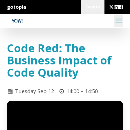
gotopia
Events
Code Red: The
Business Impact of
Code Quality
Tuesday Sep 12
14:00 –
14:50