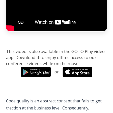
This video is also available in the GOTO Play video
app! Download it to enjoy offline access to our
conference videos while on the move.
or
Code quality is an abstract concept that fails to get
traction at the business level. Consequently,