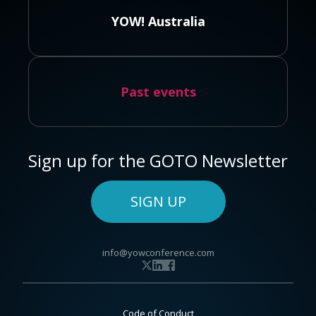
YOW! Australia
Past events
Sign up for the GOTO Newsletter
SIGN UP
info@yowconference.com
Code of Conduct