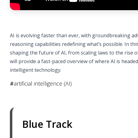
AI is evolving faster than ever, with groundbreaking a
reasoning capabilities redefining what’s possible. In this 
shaping the future of AI, from scaling laws to the ris
will provide a fast-paced overview of where AI is head
intelligent technology.
#
artificial intelligence (AI)
Blue Track