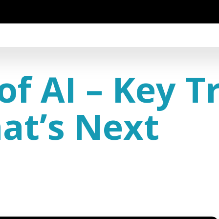
of AI – Key T
at’s Next