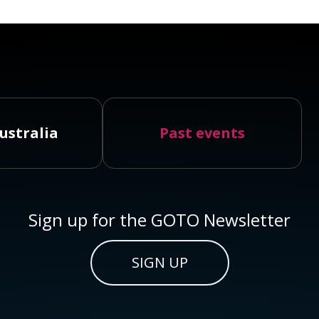
ustralia
Past events
Sign up for the GOTO Newsletter
SIGN UP