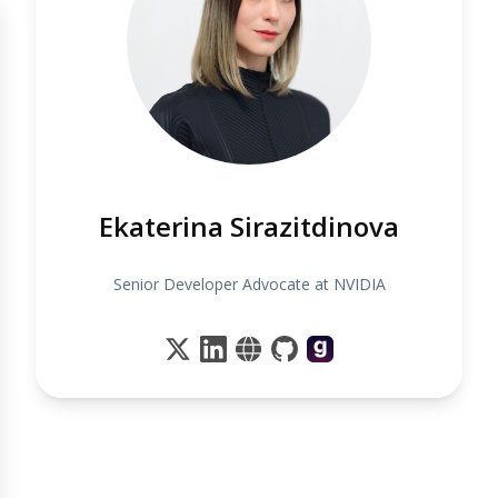
Ekaterina Sirazitdinova
Senior Developer Advocate at NVIDIA