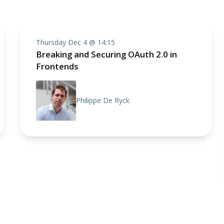
Thursday Dec 4 @ 14:15
Breaking and Securing OAuth 2.0 in
Frontends
Philippe De Ryck