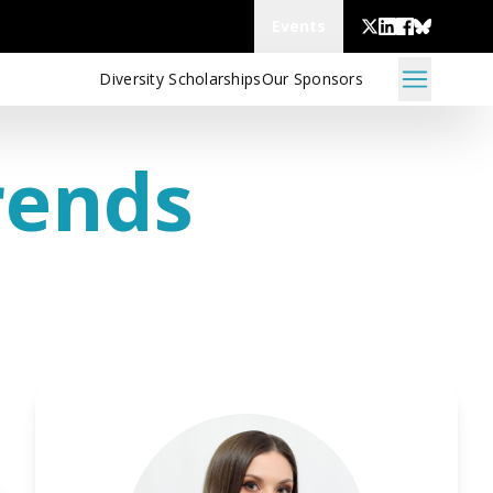
Events
Diversity Scholarships
Our Sponsors
rends