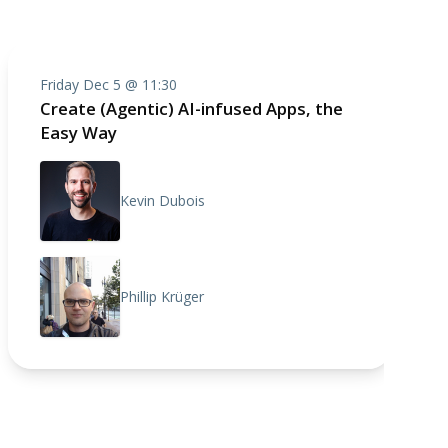
Friday Dec 5 @ 11:30
Create (Agentic) AI-infused Apps, the
Easy Way
Kevin Dubois
Phillip Krüger