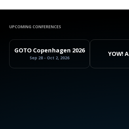
UPCOMING CONFERENCES
GOTO Copenhagen 2026
YOW! A
Sep 28 - Oct 2, 2026