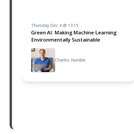
Thursday Dec 4 @ 13:15
Green AI: Making Machine Learning
Environmentally Sustainable
Charles Humble