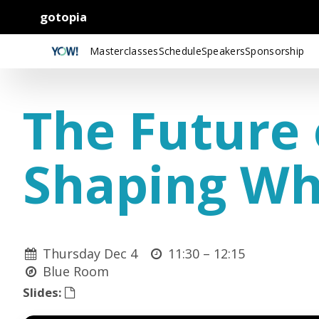
gotopia
Masterclasses
Schedule
Speakers
Sponsorship
The Future 
Shaping Wh
Thursday Dec 4
11:30 –
12:15
Blue Room
Slides: