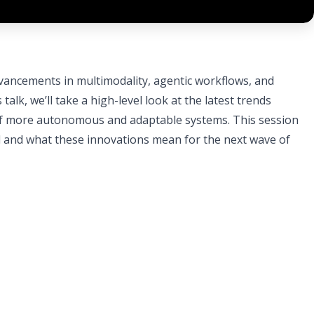
dvancements in multimodality, agentic workflows, and
talk, we’ll take a high-level look at the latest trends
e of more autonomous and adaptable systems. This session
ed and what these innovations mean for the next wave of