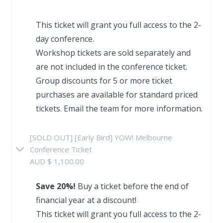
This ticket will grant you full access to the 2-
day conference.
Workshop tickets are sold separately and
are not included in the conference ticket.
Group discounts for 5 or more ticket
purchases are available for standard priced
tickets.
Email the team
for more information.
[SOLD OUT] [Early Bird] YOW! Melbourne
Conference Ticket
AUD $ 1,100.00
Save 20%!
Buy a ticket before the end of
financial year at a discount!
This ticket will grant you full access to the 2-