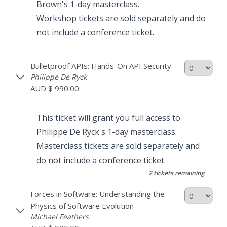
Brown's
1-day masterclass
.
Workshop tickets are sold separately and do
not include a conference ticket.
Bulletproof APIs: Hands-On API Security
Philippe De Ryck
AUD $ 990.00
This ticket will grant you full access to
Philippe De Ryck's
1-day masterclass
.
Masterclass tickets are sold separately and
do not include a conference ticket.
2 tickets remaining
Forces in Software: Understanding the
Physics of Software Evolution
Michael Feathers