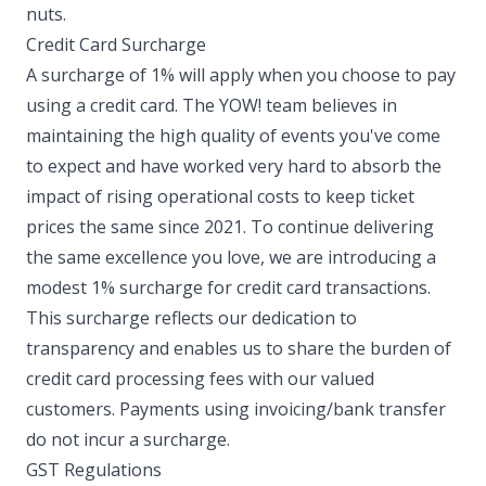
nuts. ​
Credit Card Surcharge
A surcharge of 1% will apply when you choose to pay
using a credit card. The YOW! team believes in
maintaining the high quality of events you've come
to expect and have worked very hard to absorb the
impact of rising operational costs to keep ticket
prices the same since 2021. To continue delivering
the same excellence you love, we are introducing a
modest 1% surcharge for credit card transactions.
This surcharge reflects our dedication to
transparency and enables us to share the burden of
credit card processing fees with our valued
customers. Payments using invoicing/bank transfer
do not incur a surcharge. ​
GST Regulations