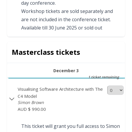
day conference.
Workshop tickets are sold separately and
are not included in the conference ticket.
Available till 30 June 2025 or sold out
Masterclass tickets
December 3
1 ticket remaining
Visualising Software Architecture with The
C4 Model
Simon Brown
AUD $ 990.00
This ticket will grant you full access to Simon