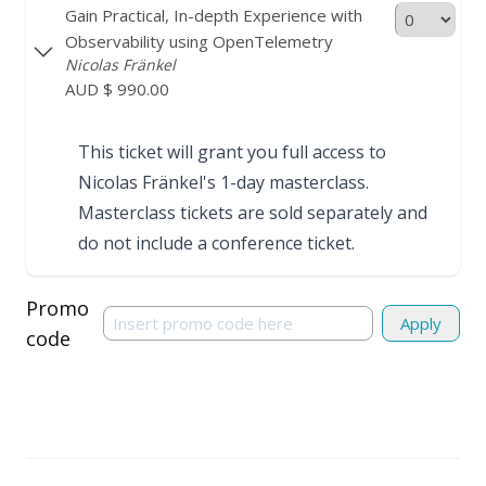
Gain Practical, In-depth Experience with
Observability using OpenTelemetry
Nicolas Fränkel
AUD $ 990.00
This ticket will grant you full access to
Nicolas Fränkel's
1-day masterclass
.
Masterclass tickets are sold separately and
do not include a conference ticket.
Promo
Apply
code