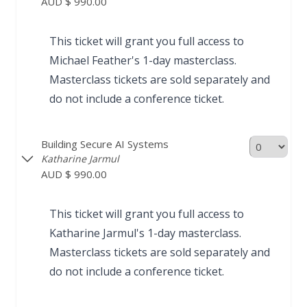
AUD $ 990.00
This ticket will grant you full access to
Michael Feather's
1-day masterclass
.
Masterclass tickets are sold separately and
do not include a conference ticket.
Building Secure AI Systems
Katharine Jarmul
AUD $ 990.00
This ticket will grant you full access to
Katharine Jarmul's
1-day masterclass
.
Masterclass tickets are sold separately and
do not include a conference ticket.