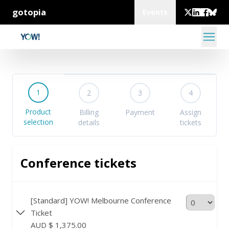
gotopia
Events
1
2
3
4
Product
Billing
Payment
Assign
selection
details
tickets
Conference tickets
[Standard] YOW! Melbourne Conference
Ticket
AUD $ 1,375.00