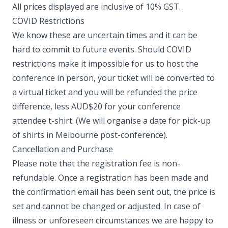
All prices displayed are inclusive of 10% GST. ​
COVID Restrictions
We know these are uncertain times and it can be
hard to commit to future events. Should COVID
restrictions make it impossible for us to host the
conference in person, your ticket will be converted to
a virtual ticket and you will be refunded the price
difference, less AUD$20 for your conference
attendee t-shirt. (We will organise a date for pick-up
of shirts in Melbourne post-conference). ​
Cancellation and Purchase
Please note that the registration fee is non-
refundable. Once a registration has been made and
the confirmation email has been sent out, the price is
set and cannot be changed or adjusted. In case of
illness or unforeseen circumstances we are happy to