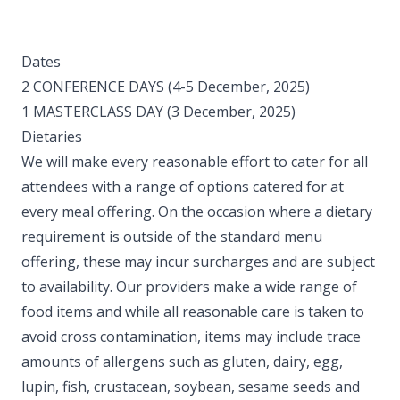
Dates
2 CONFERENCE DAYS (4-5 December, 2025)
1 MASTERCLASS DAY (3 December, 2025) ​
Dietaries
We will make every reasonable effort to cater for all
attendees with a range of options catered for at
every meal offering. On the occasion where a dietary
requirement is outside of the standard menu
offering, these may incur surcharges and are subject
to availability. Our providers make a wide range of
food items and while all reasonable care is taken to
avoid cross contamination, items may include trace
amounts of allergens such as gluten, dairy, egg,
lupin, fish, crustacean, soybean, sesame seeds and