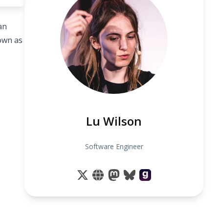
an
nown as
Lu Wilson
Software Engineer