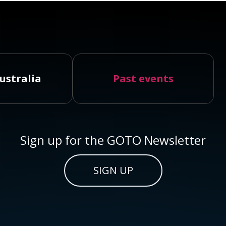
ustralia
Past events
Sign up for the GOTO Newsletter
SIGN UP