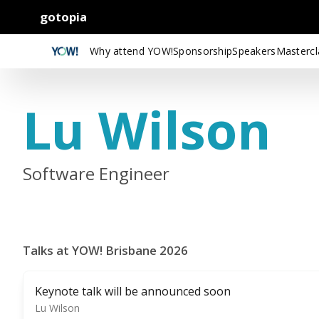
gotopia
Why attend YOW!
Sponsorship
Speakers
Mastercl
Lu Wilson
Software Engineer
Talks at YOW! Brisbane 2026
Keynote talk will be announced soon
Lu Wilson