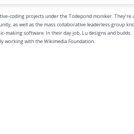
reative-coding projects under the Todepond moniker. They're 
unity, as well as the mass collaborative leaderless group k
-making software. In their day job, Lu designs and builds
tly working with the Wikimedia Foundation.