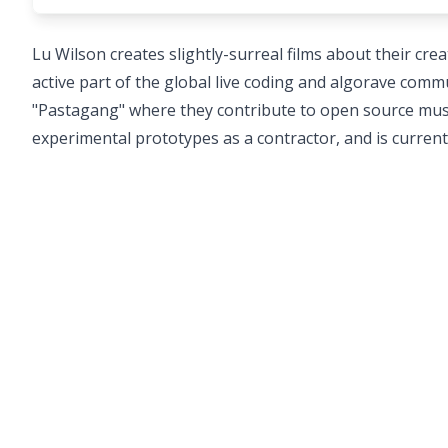
Lu Wilson creates slightly-surreal films about their c
active part of the global live coding and algorave comm
"Pastagang" where they contribute to open source music
experimental prototypes as a contractor, and is curren