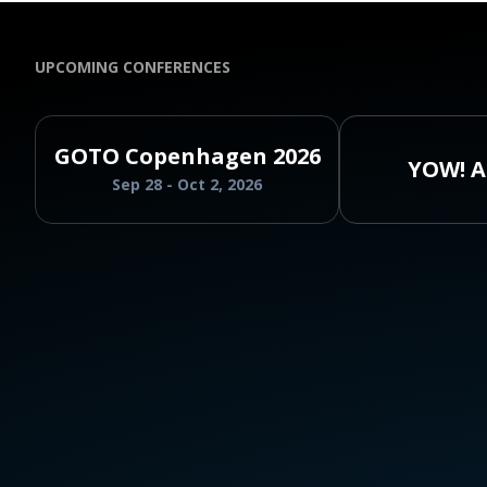
UPCOMING CONFERENCES
GOTO Copenhagen 2026
YOW! A
Sep 28 - Oct 2, 2026