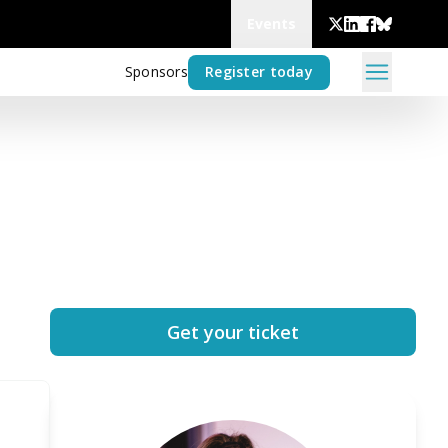
Events
Sponsors
Register today
Get your ticket