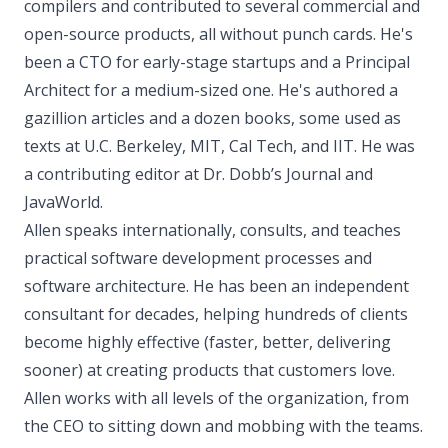
compilers and contributed to several commercial and
open-source products, all without punch cards. He's
been a CTO for early-stage startups and a Principal
Architect for a medium-sized one. He's authored a
gazillion articles and a dozen books, some used as
texts at U.C. Berkeley, MIT, Cal Tech, and IIT. He was
a contributing editor at Dr. Dobb’s Journal and
JavaWorld.
Allen speaks internationally, consults, and teaches
practical software development processes and
software architecture. He has been an independent
consultant for decades, helping hundreds of clients
become highly effective (faster, better, delivering
sooner) at creating products that customers love.
Allen works with all levels of the organization, from
the CEO to sitting down and mobbing with the teams.