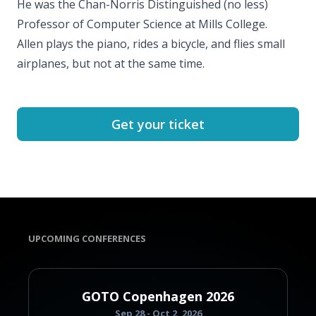
He was the Chan-Norris Distinguished (no less)
Professor of Computer Science at Mills College.
Allen plays the piano, rides a bicycle, and flies small
airplanes, but not at the same time.
Get your ticket
UPCOMING CONFERENCES
GOTO Copenhagen 2026
Sep 28 - Oct 2, 2026