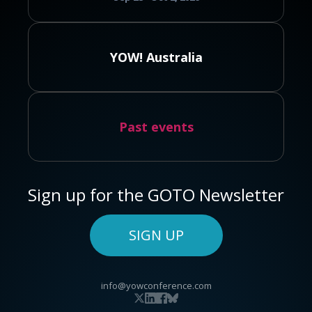
YOW! Australia
Past events
Sign up for the GOTO Newsletter
SIGN UP
info@yowconference.com