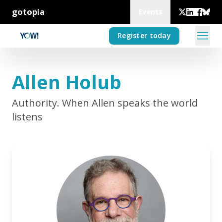
gotopia
Events
Register today
Allen Holub
Authority. When Allen speaks the world
listens