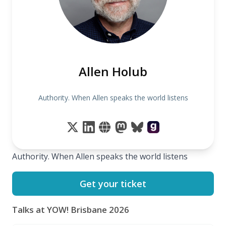
Allen Holub
Authority. When Allen speaks the world listens
Authority. When Allen speaks the world listens
Get your ticket
Talks at YOW! Brisbane 2026