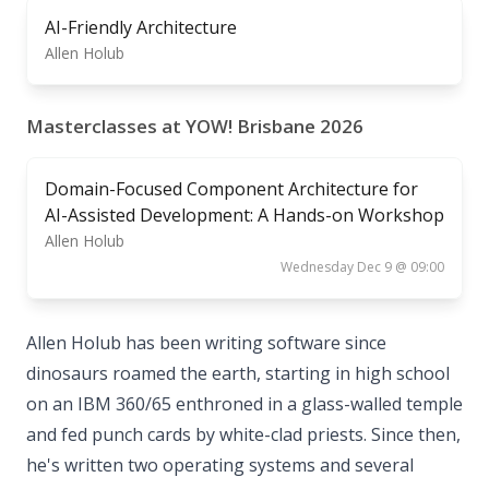
AI-Friendly Architecture
Allen Holub
Masterclasses at YOW! Brisbane 2026
Domain-Focused Component Architecture for
AI-Assisted Development: A Hands-on Workshop
Allen Holub
Wednesday Dec 9 @ 09:00
Allen Holub has been writing software since
dinosaurs roamed the earth, starting in high school
on an IBM 360/65 enthroned in a glass-walled temple
and fed punch cards by white-clad priests. Since then,
he's written two operating systems and several