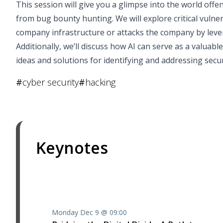
This session will give you a glimpse into the world offe
from bug bounty hunting. We will explore critical vulne
company infrastructure or attacks the company by leve
Additionally, we’ll discuss how AI can serve as a valua
ideas and solutions for identifying and addressing securi
#
cyber security
#
hacking
Keynotes
Monday Dec 9 @ 09:00