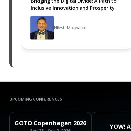
Bridging the Digital Divide: A Path to
Inclusive Innovation and Prosperity
Nilesh Makwana
UPCOMING CONFERENCES
GOTO Copenhagen 2026
YOW! A
Sep 28 - Oct 2, 2026