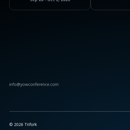
info@yowconference.com
© 2026 Trifork