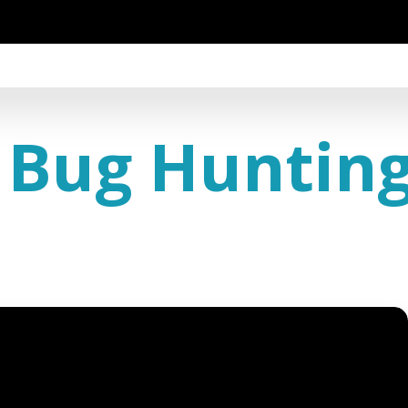
 Bug Huntin