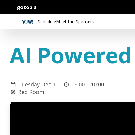
gotopia
Schedule
Meet the Speakers
AI Powered
Tuesday Dec 10
09:00 –
10:00
Red Room