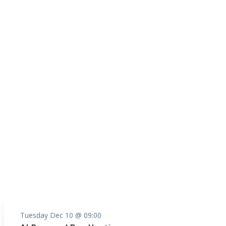
Tuesday Dec 10 @ 09:00