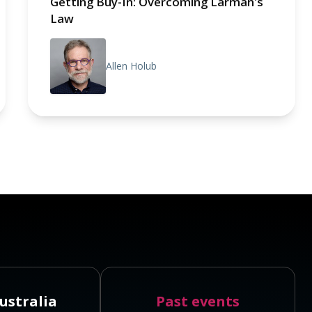
Getting Buy-In: Overcoming Larman's
Law
Allen Holub
ustralia
Past events