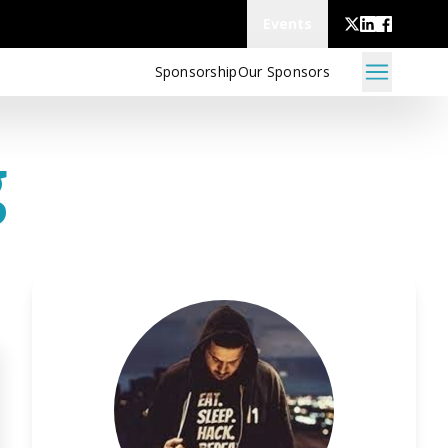
Events
Sponsorship
Our Sponsors
g