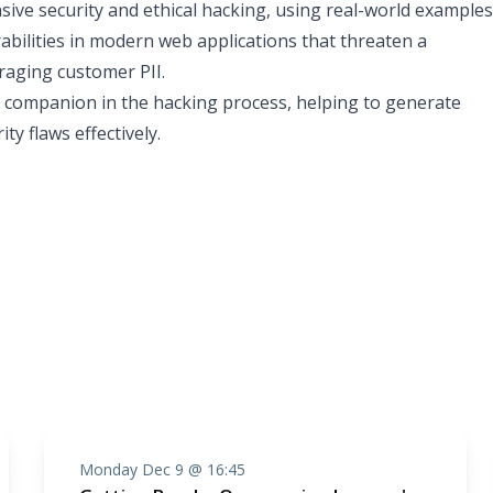
nsive security and ethical hacking, using real-world examples
rabilities in modern web applications that threaten a
raging customer PII.
ble companion in the hacking process, helping to generate
ty flaws effectively.
Monday Dec 9 @ 16:45