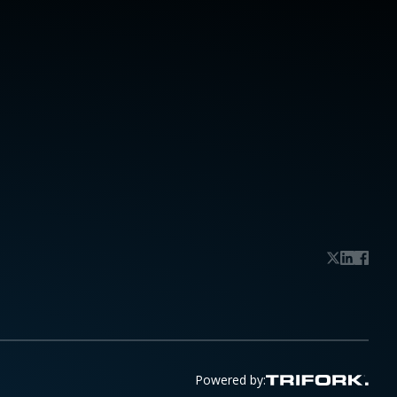
Powered by: