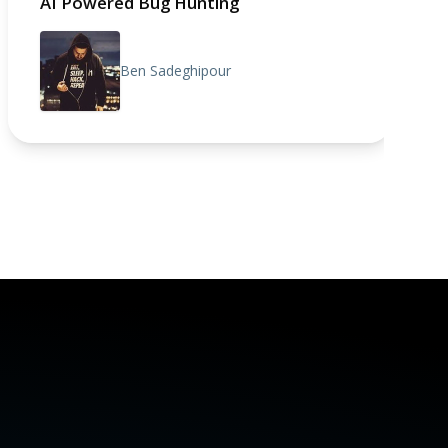
AI Powered Bug Hunting
Ben Sadeghipour