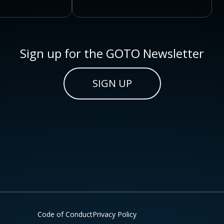
Sign up for the GOTO Newsletter
SIGN UP
Code of Conduct
Privacy Policy