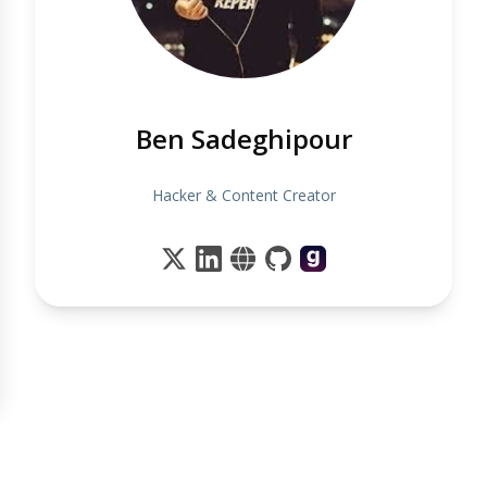
Ben Sadeghipour
Hacker & Content Creator