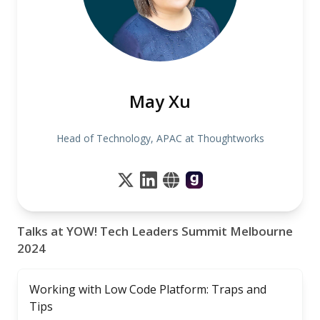
May Xu
Head of Technology, APAC at Thoughtworks
Talks at YOW! Tech Leaders Summit Melbourne
2024
Working with Low Code Platform: Traps and
Tips