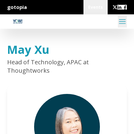
gotopia
Events
May Xu
Head of Technology, APAC at
Thoughtworks