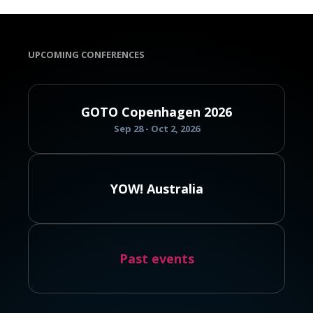
UPCOMING CONFERENCES
GOTO Copenhagen 2026
Sep 28 - Oct 2, 2026
YOW! Australia
Past events