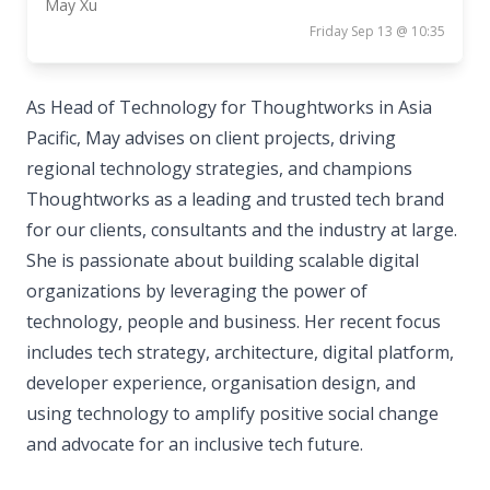
May Xu
Friday Sep 13 @ 10:35
As Head of Technology for Thoughtworks in Asia
Pacific, May advises on client projects, driving
regional technology strategies, and champions
Thoughtworks as a leading and trusted tech brand
for our clients, consultants and the industry at large.
She is passionate about building scalable digital
organizations by leveraging the power of
technology, people and business. Her recent focus
includes tech strategy, architecture, digital platform,
developer experience, organisation design, and
using technology to amplify positive social change
and advocate for an inclusive tech future.