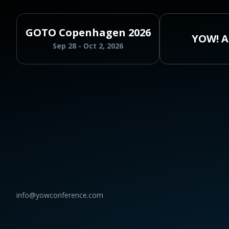
GOTO Copenhagen 2026
YOW! A
Sep 28 - Oct 2, 2026
info@yowconference.com