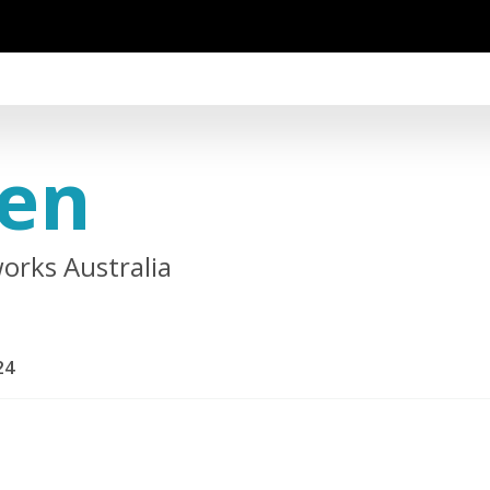
ien
orks Australia
24