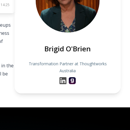
 14:25
leups
iness
of
Brigid O'Brien
Transformation Partner at Thoughtworks
 in the
Australia
l be