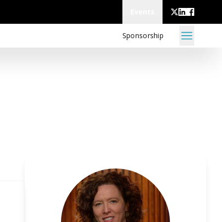
Events
Sponsorship