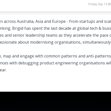
Friday Sep 13 @
an across Australia, Asia and Europe - from startups and sca
nking. Brigid has spent the last decade at global tech & bus
s and senior leadership teams as they accelerate the pace 
 passionate about modernising organisations, simultaneously
ake, map and engage with common patterns and anti-patterns
ences with debugging product engineering organisations wil
ear.