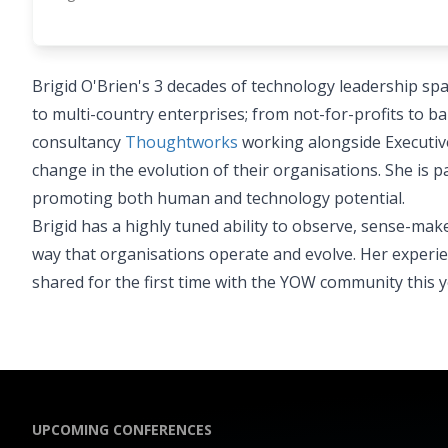
Brigid O'Brien's 3 decades of technology leadership sp
to multi-country enterprises; from not-for-profits to ba
consultancy
Thoughtworks
working alongside Executive
change in the evolution of their organisations. She is
promoting both human and technology potential.
Brigid has a highly tuned ability to observe, sense-m
way that organisations operate and evolve. Her experi
shared for the first time with the YOW community this y
UPCOMING CONFERENCES