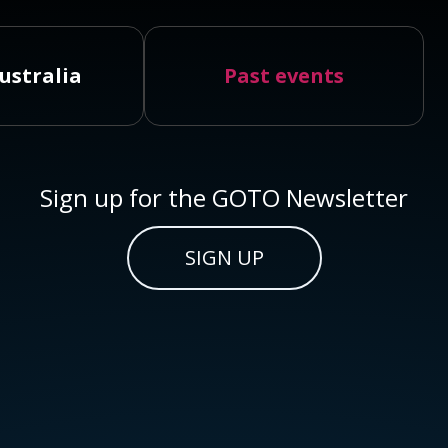
ustralia
Past events
Sign up for the GOTO Newsletter
SIGN UP