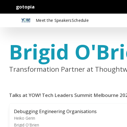
gotopia
Meet the Speakers
Schedule
Brigid O'Br
Transformation Partner at Thoughtw
Talks at YOW! Tech Leaders Summit Melbourne 20
Debugging Engineering Organisations
Heiko Gerin
Brigid O'Brien