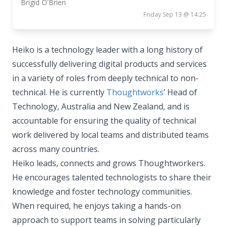
Brigid O'Brien
Friday Sep 13 @ 14:25
Heiko is a technology leader with a long history of
successfully delivering digital products and services
in a variety of roles from deeply technical to non-
technical. He is currently
Thoughtworks
’ Head of
Technology, Australia and New Zealand, and is
accountable for ensuring the quality of technical
work delivered by local teams and distributed teams
across many countries.
Heiko leads, connects and grows Thoughtworkers.
He encourages talented technologists to share their
knowledge and foster technology communities.
When required, he enjoys taking a hands-on
approach to support teams in solving particularly