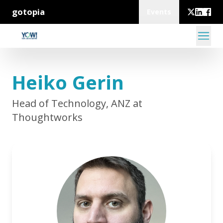
gotopia
Events
Heiko Gerin
Head of Technology, ANZ at
Thoughtworks