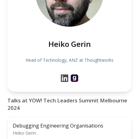
Heiko Gerin
Head of Technology, ANZ at Thoughtworks
Talks at YOW! Tech Leaders Summit Melbourne
2024
Debugging Engineering Organisations
Heiko Gerin