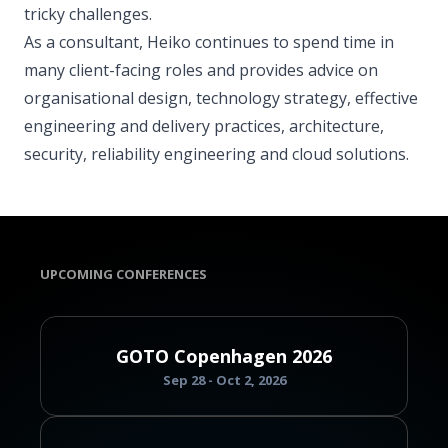
tricky challenges.
As a consultant, Heiko continues to spend time in
many client-facing roles and provides advice on
organisational design, technology strategy, effective
engineering and delivery practices, architecture,
security, reliability engineering and cloud solutions.
UPCOMING CONFERENCES
GOTO Copenhagen 2026
Sep 28 - Oct 2, 2026