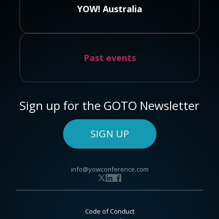
YOW! Australia
Past events
Sign up for the GOTO Newsletter
SIGN UP
info@yowconference.com
Code of Conduct