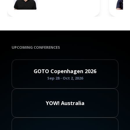
UPCOMING CONFERENCES
GOTO Copenhagen 2026
Sep 28 - Oct 2, 2026
YOW! Australia