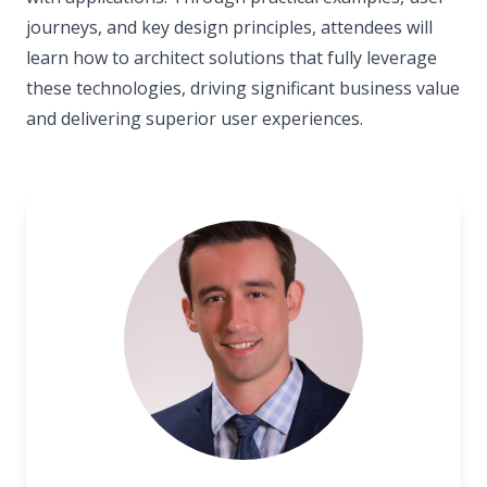
journeys, and key design principles, attendees will
learn how to architect solutions that fully leverage
these technologies, driving significant business value
and delivering superior user experiences.