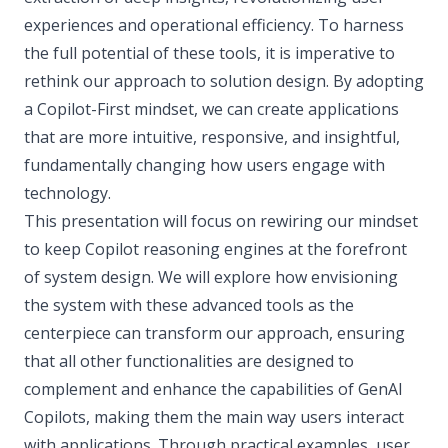
experiences and operational efficiency. To harness
the full potential of these tools, it is imperative to
rethink our approach to solution design. By adopting
a Copilot-First mindset, we can create applications
that are more intuitive, responsive, and insightful,
fundamentally changing how users engage with
technology.
This presentation will focus on rewiring our mindset
to keep Copilot reasoning engines at the forefront
of system design. We will explore how envisioning
the system with these advanced tools as the
centerpiece can transform our approach, ensuring
that all other functionalities are designed to
complement and enhance the capabilities of GenAI
Copilots, making them the main way users interact
with applications. Through practical examples, user