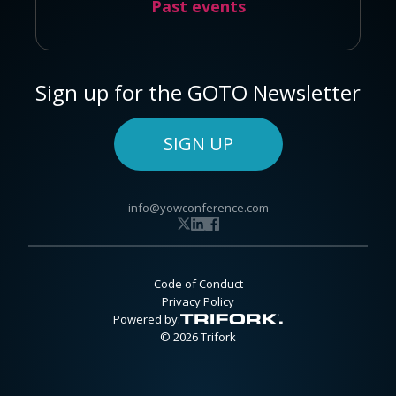
Past events
Sign up for the GOTO Newsletter
SIGN UP
info@yowconference.com
Code of Conduct
Privacy Policy
Powered by:
© 2026 Trifork