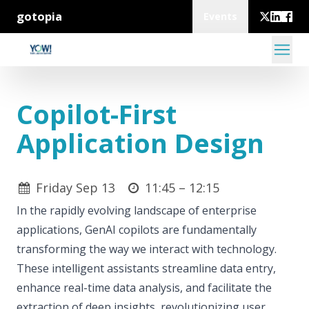
gotopia
Events
Copilot-First
Application Design
Friday Sep 13
11:45 –
12:15
In the rapidly evolving landscape of enterprise
applications, GenAI copilots are fundamentally
transforming the way we interact with technology.
These intelligent assistants streamline data entry,
enhance real-time data analysis, and facilitate the
extraction of deep insights, revolutionizing user