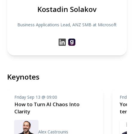
Kostadin Solakov
Business Applications Lead, ANZ SMB at Microsoft
Keynotes
Friday Sep 13 @ 09:00
Friday 
How to Turn AI Chaos Into
You'd
Clarity
term
Alex Castrounis