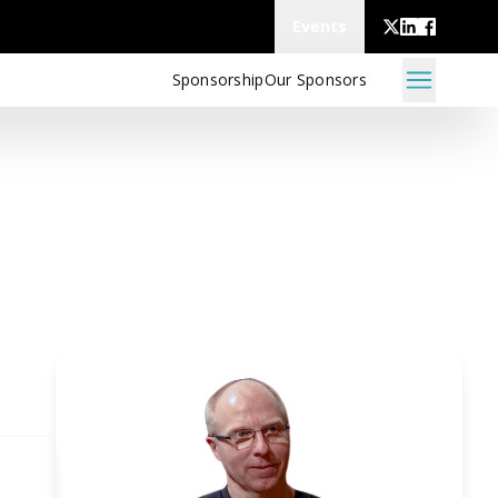
Events
Sponsorship
Our Sponsors