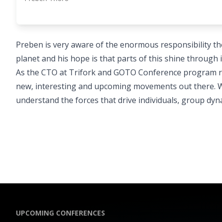
Preben is very aware of the enormous responsibility th
planet and his hope is that parts of this shine throug
As the CTO at Trifork and GOTO Conference program res
new, interesting and upcoming movements out there. Wit
understand the forces that drive individuals, group dyna
UPCOMING CONFERENCES