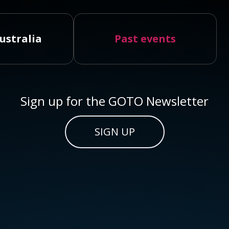
ustralia
Past events
Sign up for the GOTO Newsletter
SIGN UP