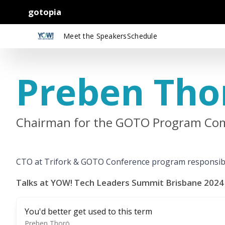
gotopia
Meet the Speakers
Schedule
Preben Tho
Chairman for the GOTO Program Com
CTO at Trifork & GOTO Conference program responsib
Talks at YOW! Tech Leaders Summit Brisbane 2024
You'd better get used to this term
Preben Thorö