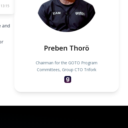
 13:15
e and
or
Preben Thorö
Chairman for the GOTO Program
Committees, Group CTO Trifork