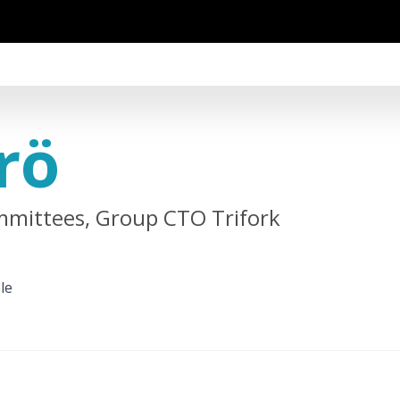
rö
mittees, Group CTO Trifork
le