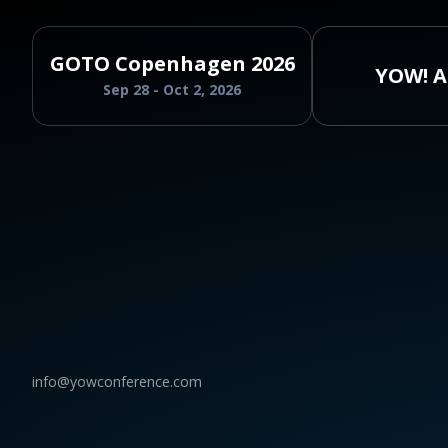
GOTO Copenhagen 2026
YOW! A
Sep 28 - Oct 2, 2026
info@yowconference.com