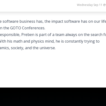
Wednesday Sep 11 @
e software business has, the impact software has on our lif
h in the GOTO Conferences.
ponsible, Preben is part of a team always on the search f
h his math and physics mind, he is constantly trying to
mics, society, and the universe.