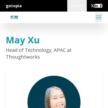
gotopia
Events
May Xu
Head of Technology, APAC at
Thoughtworks