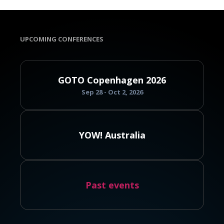
UPCOMING CONFERENCES
GOTO Copenhagen 2026
Sep 28 - Oct 2, 2026
YOW! Australia
Past events