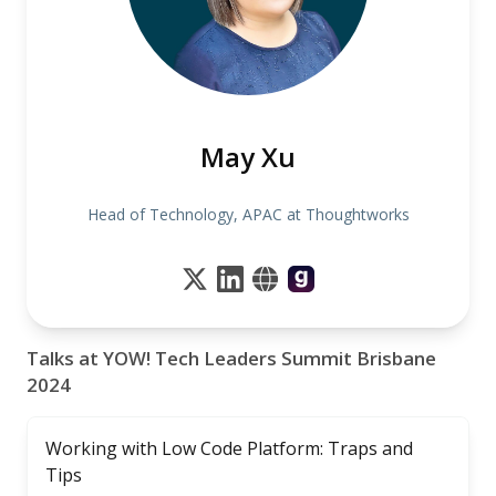
May Xu
Head of Technology, APAC at Thoughtworks
Talks at YOW! Tech Leaders Summit Brisbane
2024
Working with Low Code Platform: Traps and
Tips