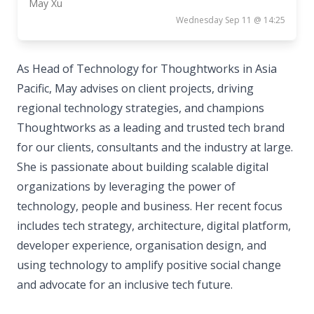
May Xu
Wednesday Sep 11 @ 14:25
As Head of Technology for Thoughtworks in Asia
Pacific, May advises on client projects, driving
regional technology strategies, and champions
Thoughtworks as a leading and trusted tech brand
for our clients, consultants and the industry at large.
She is passionate about building scalable digital
organizations by leveraging the power of
technology, people and business. Her recent focus
includes tech strategy, architecture, digital platform,
developer experience, organisation design, and
using technology to amplify positive social change
and advocate for an inclusive tech future.