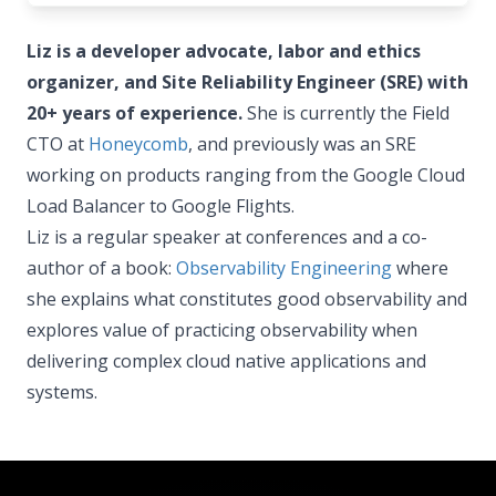
Liz is a developer advocate, labor and ethics
organizer, and Site Reliability Engineer (SRE) with
20+ years of experience.
She is currently the Field
CTO at
Honeycomb
, and previously was an SRE
working on products ranging from the Google Cloud
Load Balancer to Google Flights.
Liz is a regular speaker at conferences and a co-
author of a book:
Observability Engineering
where
she explains what constitutes good observability and
explores value of practicing observability when
delivering complex cloud native applications and
systems.