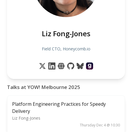
Liz Fong-Jones
Field CTO, Honeycomb.io
Talks at YOW! Melbourne 2025
Platform Engineering Practices for Speedy
Delivery
Liz Fong-Jones
Thursday Dec 4 @ 10:30