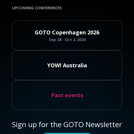
UPCOMING CONFERENCES
GOTO Copenhagen 2026
Sep 28 - Oct 2, 2026
YOW! Australia
Past events
Sign up for the GOTO Newsletter