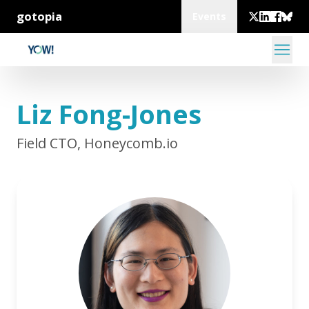
gotopia
Events
Liz Fong-Jones
Field CTO, Honeycomb.io