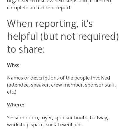
organiser to discuss next steps and, if needed,
complete an incident report.
When reporting, it’s
helpful (but not required)
to share:
Who:
Names or descriptions of the people involved
(attendee, speaker, crew member, sponsor staff,
etc.)
Where:
Session room, foyer, sponsor booth, hallway,
workshop space, social event, etc.