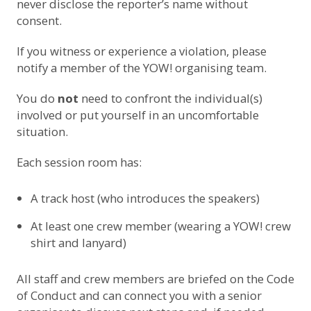
never disclose the reporter’s name without
consent.
If you witness or experience a violation, please
notify a member of the YOW! organising team.
You do
not
need to confront the individual(s)
involved or put yourself in an uncomfortable
situation.
Each session room has:
A track host (who introduces the speakers)
At least one crew member (wearing a YOW! crew
shirt and lanyard)
All staff and crew members are briefed on the Code
of Conduct and can connect you with a senior