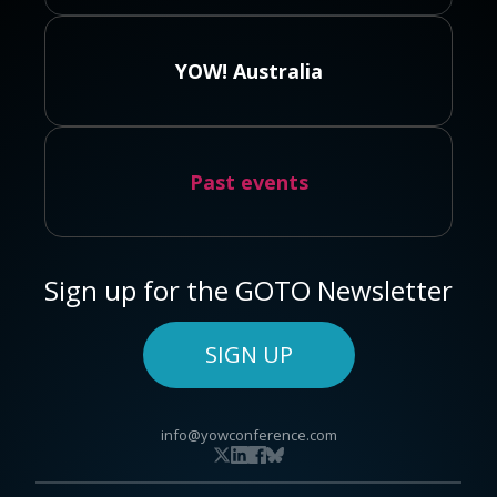
YOW! Australia
Past events
Sign up for the GOTO Newsletter
SIGN UP
info@yowconference.com