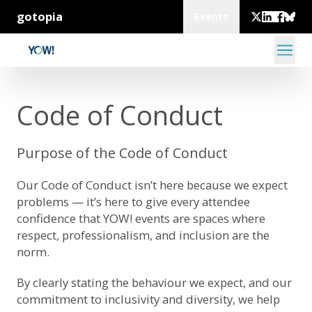
gotopia
Events
Code of Conduct
Purpose of the Code of Conduct
Our Code of Conduct isn’t here because we expect
problems — it’s here to give every attendee
confidence that YOW! events are spaces where
respect, professionalism, and inclusion are the
norm.
By clearly stating the behaviour we expect, and our
commitment to inclusivity and diversity, we help