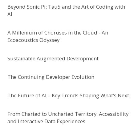
Beyond Sonic Pi: Tau5 and the Art of Coding with
AI
A Millenium of Choruses in the Cloud - An
Ecoacoustics Odyssey
Sustainable Augmented Development
The Continuing Developer Evolution
The Future of AI – Key Trends Shaping What’s Next
From Charted to Uncharted Territory: Accessibility
and Interactive Data Experiences