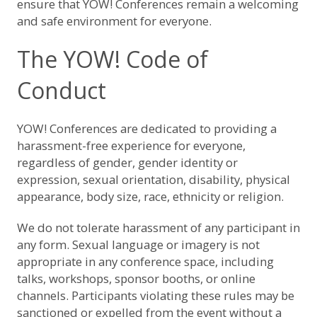
ensure that YOW! Conferences remain a welcoming
and safe environment for everyone.
The YOW! Code of
Conduct
YOW! Conferences are dedicated to providing a
harassment-free experience for everyone,
regardless of gender, gender identity or
expression, sexual orientation, disability, physical
appearance, body size, race, ethnicity or religion.
We do not tolerate harassment of any participant in
any form. Sexual language or imagery is not
appropriate in any conference space, including
talks, workshops, sponsor booths, or online
channels. Participants violating these rules may be
sanctioned or expelled from the event without a