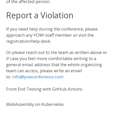
of the affected person.
Report a Violation
If you need help during the conference, please
approach any YOW! staff member or visit the
registration/help desk.
Or please reach out to the team as written above or
if case you feel more comfortable writing to a
general email address that the whole organizing
team can access, please write an email
to:
info@yowconference.com
Front End Testing with GitHub Actions
WebAssembly on Kubernetes