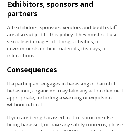
Exhibitors, sponsors and
partners
All exhibitors, sponsors, vendors and booth staff
are also subject to this policy. They must not use
sexualised images, clothing, activities, or
environments in their materials, displays, or
interactions.
Consequences
If a participant engages in harassing or harmful
behaviour, organisers may take any action deemed
appropriate, including a warning or expulsion
without refund.
If you are being harassed, notice someone else
being harassed, or have any safety concerns, please