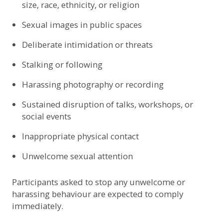
size, race, ethnicity, or religion
Sexual images in public spaces
Deliberate intimidation or threats
Stalking or following
Harassing photography or recording
Sustained disruption of talks, workshops, or
social events
Inappropriate physical contact
Unwelcome sexual attention
Participants asked to stop any unwelcome or
harassing behaviour are expected to comply
immediately.