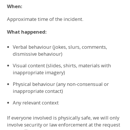
When:
Approximate time of the incident.
What happened:
Verbal behaviour (jokes, slurs, comments,
dismissive behaviour)
Visual content (slides, shirts, materials with
inappropriate imagery)
Physical behaviour (any non-consensual or
inappropriate contact)
Any relevant context
If everyone involved is physically safe, we will only
involve security or law enforcement at the request