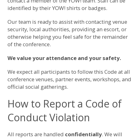
contact a member of the YOW! team. Staff can be
identified by their YOW! shirts or badges.
Our team is ready to assist with contacting venue
security, local authorities, providing an escort, or
otherwise helping you feel safe for the remainder
of the conference.
We value your attendance and your safety.
We expect all participants to follow this Code at all
conference venues, partner events, workshops, and
official social gatherings.
How to Report a Code of
Conduct Violation
All reports are handled
confidentially
. We will