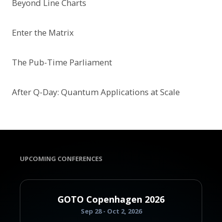
Beyond Line Charts
Enter the Matrix
The Pub-Time Parliament
After Q-Day: Quantum Applications at Scale
UPCOMING CONFERENCES
GOTO Copenhagen 2026
Sep 28 - Oct 2, 2026