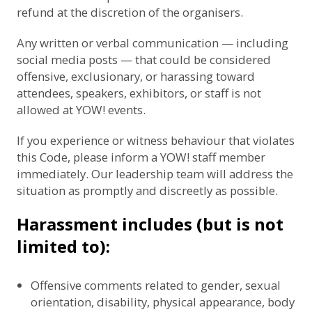
refund at the discretion of the organisers.
Any written or verbal communication — including
social media posts — that could be considered
offensive, exclusionary, or harassing toward
attendees, speakers, exhibitors, or staff is not
allowed at YOW! events.
If you experience or witness behaviour that violates
this Code, please inform a YOW! staff member
immediately. Our leadership team will address the
situation as promptly and discreetly as possible.
Harassment includes (but is not
limited to):
Offensive comments related to gender, sexual
orientation, disability, physical appearance, body