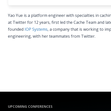
Yao Yue is a platform engineer with specialties in cac
at Twitter for 12 years, first led the Cache Team and 
founded
IOP Systems
, a company that is working to imp
engineering, with her teammates from Twitter.
UPCOMING CONFERENCES