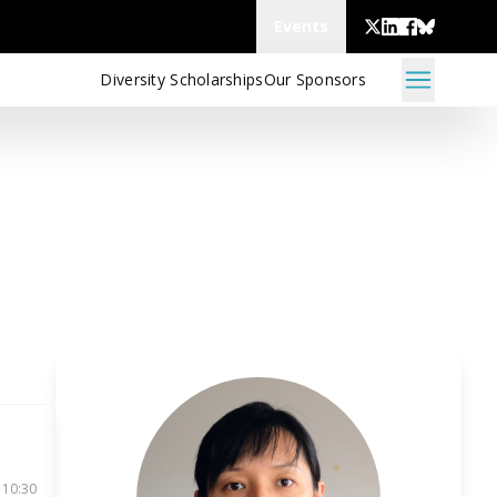
Events
Diversity Scholarships
Our Sponsors
 10:30