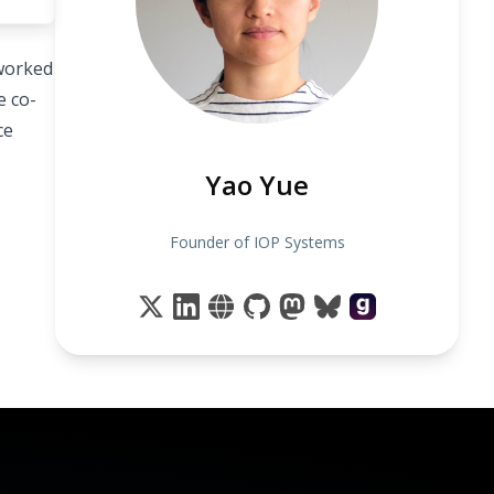
 worked
e co-
ce
Yao Yue
Founder of IOP Systems