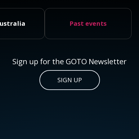
ustralia
Past events
Sign up for the GOTO Newsletter
SIGN UP