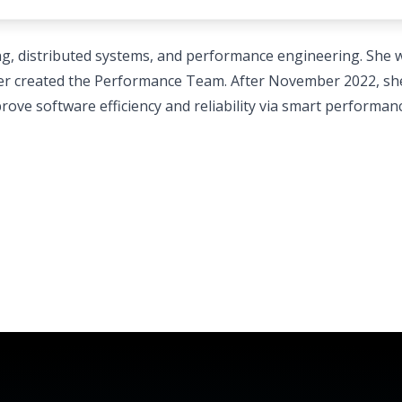
hing, distributed systems, and performance engineering. She
later created the Performance Team. After November 2022, sh
rove software efficiency and reliability via smart performan