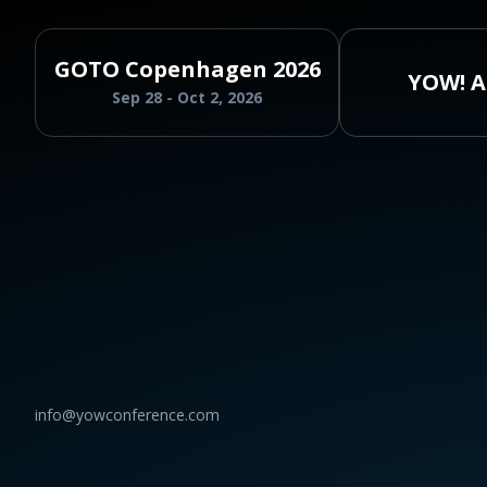
GOTO Copenhagen 2026
YOW! A
Sep 28 - Oct 2, 2026
info@yowconference.com