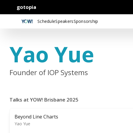
gotopia
Schedule
Speakers
Sponsorship
Yao Yue
Founder of IOP Systems
Talks at YOW! Brisbane 2025
Beyond Line Charts
Yao Yue