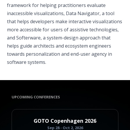
framework for helping practitioners evaluate
inaccessible visualizations, Data Navigator, a tool
that helps developers make interactive visualizations
more accessible for users of assistive technologies,
and Softerware, a system-design approach that
helps guide architects and ecosystem engineers
towards personalization and end-user agency in
software systems.
UPCOMING CONFERENCES
GOTO Copenhagen 2026
Sep 28 - Oct 2, 2026