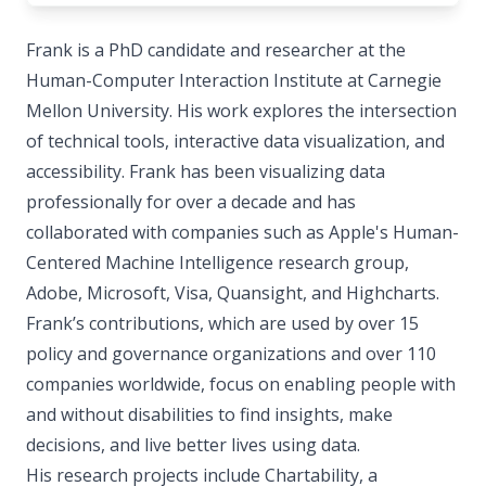
Frank is a PhD candidate and researcher at the
Human-Computer Interaction Institute at Carnegie
Mellon University. His work explores the intersection
of technical tools, interactive data visualization, and
accessibility. Frank has been visualizing data
professionally for over a decade and has
collaborated with companies such as Apple's Human-
Centered Machine Intelligence research group,
Adobe, Microsoft, Visa, Quansight, and Highcharts.
Frank’s contributions, which are used by over 15
policy and governance organizations and over 110
companies worldwide, focus on enabling people with
and without disabilities to find insights, make
decisions, and live better lives using data.
His research projects include Chartability, a