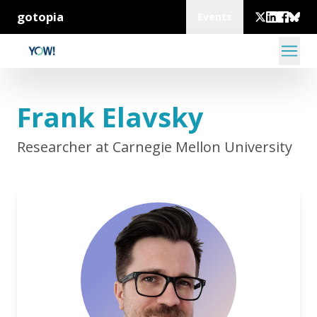
gotopia
Events
Frank Elavsky
Researcher at Carnegie Mellon University