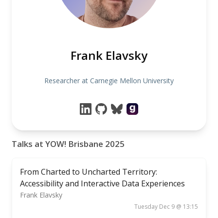
Frank Elavsky
Researcher at Carnegie Mellon University
Talks at YOW! Brisbane 2025
From Charted to Uncharted Territory:
Accessibility and Interactive Data Experiences
Frank Elavsky
Tuesday Dec 9 @ 13:15