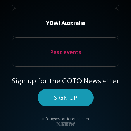
YOW! Australia
Past events
Sign up for the GOTO Newsletter
SIGN UP
info@yowconference.com