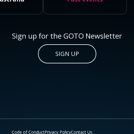
Sign up for the GOTO Newsletter
SIGN UP
Code of Conduct
Privacy Policy
Contact Us