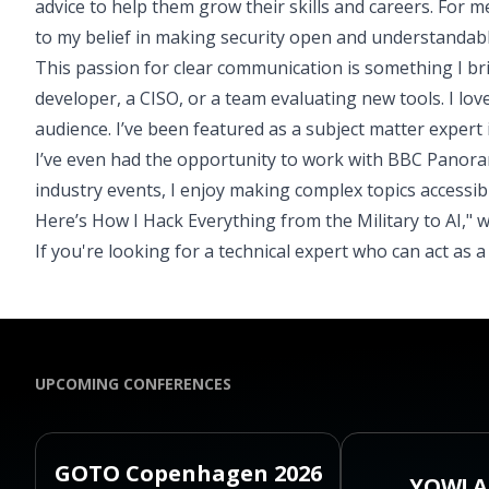
advice to help them grow their skills and careers. For m
to my belief in making security open and understandabl
This passion for clear communication is something I br
developer, a CISO, or a team evaluating new tools. I lov
audience. I’ve been featured as a subject matter expert
I’ve even had the opportunity to work with BBC Panoram
industry events, I enjoy making complex topics accessib
Here’s How I Hack Everything from the Military to AI," 
If you're looking for a technical expert who can act as 
UPCOMING CONFERENCES
GOTO Copenhagen 2026
YOW! A