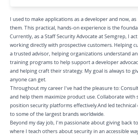
I used to make applications as a developer and now, as a
them. This practical, hands-on experience is the founda
Currently, as a Staff Security Advocate at Semgrep, I ac
working directly with prospective customers. Helping c
a trusted advisor, helping organizations understand an
training programs to help support a developer advocac
and helping craft their strategy. My goal is always to g
anyone can get.
Throughout my career I've had the pleasure to: Consult
and help them maximize product use. Collaborate with s
position security platforms effectively.And led technica
to some of the largest brands worldwide.
Beyond my day job, I'm passionate about giving back to
where I teach others about security in an accessible way.