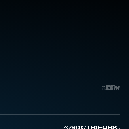
Powered by: