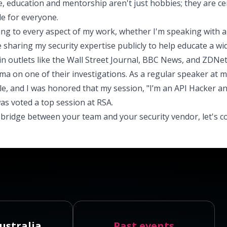
e, education and mentorship aren't just hobbies; they are ce
e for everyone.
ing to every aspect of my work, whether I'm speaking with a
e sharing my security expertise publicly to help educate a wi
 in outlets like the Wall Street Journal, BBC News, and ZDNet
a on one of their investigations. As a regular speaker at m
le, and I was honored that my session, "I’m an API Hacker a
was voted a top session at RSA.
a bridge between your team and your security vendor, let's c
ustralia
Past events