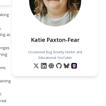
eaking
,
ing as
Katie Paxton-Fear
lenges
Occasional Bug Bounty Hunter and
thing
Educational YouTuber
rams
raining
l
ored