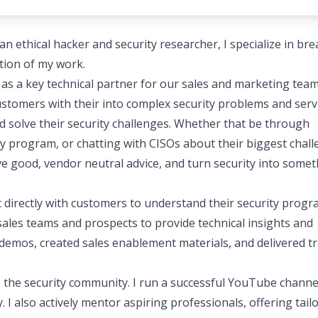
n ethical hacker and security researcher, I specialize in br
tion of my work.
t as a key technical partner for our sales and marketing team
ustomers with their into complex security problems and serv
d solve their security challenges. Whether that be through
y program, or chatting with CISOs about their biggest chal
ive good, vendor neutral advice, and turn security into some
 directly with customers to understand their security prog
ales teams and prospects to provide technical insights and
l demos, created sales enablement materials, and delivered t
 the security community. I run a successful YouTube channe
 I also actively mentor aspiring professionals, offering tail