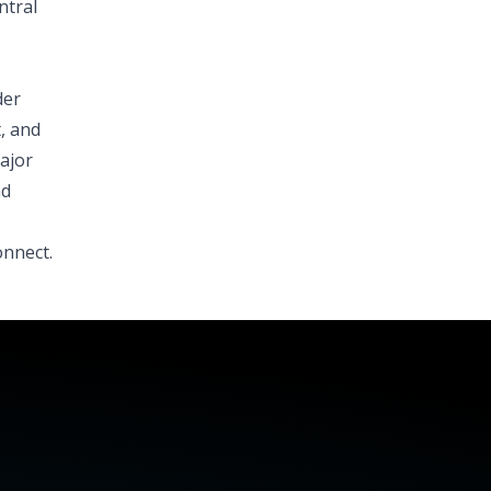
ntral
der
, and
ajor
nd
onnect.