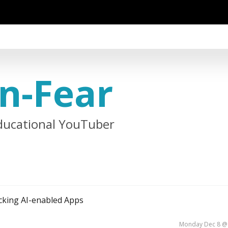
n-Fear
ducational YouTuber
cking AI-enabled Apps
Monday Dec 8 @