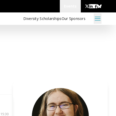
Events
Diversity Scholarships
Our Sponsors
 15:30