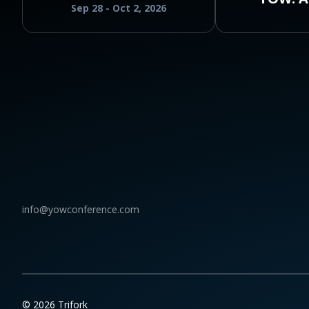
Sep 28 - Oct 2, 2026
info@yowconference.com
© 2026 Trifork