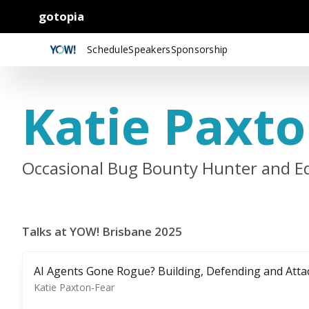
gotopia
Schedule
Speakers
Sponsorship
Katie Paxto
Occasional Bug Bounty Hunter and E
Talks at YOW! Brisbane 2025
AI Agents Gone Rogue? Building, Defending and Atta
Katie Paxton-Fear