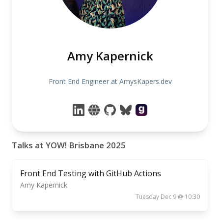
Amy Kapernick
Front End Engineer at AmysKapers.dev
Talks at YOW! Brisbane 2025
Front End Testing with GitHub Actions
Amy Kapernick
Tuesday Dec 9 @ 10:30