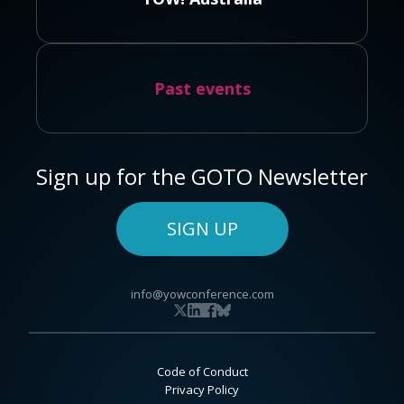
Past events
Sign up for the GOTO Newsletter
SIGN UP
info@yowconference.com
Code of Conduct
Privacy Policy