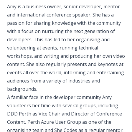
Amy is a business owner, senior developer, mentor
and international conference speaker. She has a
passion for sharing knowledge with the community
with a focus on nurturing the next generation of
developers. This has led to her organising and
volunteering at events, running technical
workshops, and writing and producing her own video
content. She also regularly presents and keynotes at
events all over the world, informing and entertaining
audiences from a variety of industries and
backgrounds.
A familiar face in the developer community Amy
volunteers her time with several groups, including
DDD Perth as Vice Chair and Director of Conference
Content, Perth Azure User Group as one of the
organising team and She Codes as a regular mentor.