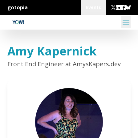
gotopia
Events
Amy Kapernick
Front End Engineer at AmysKapers.dev