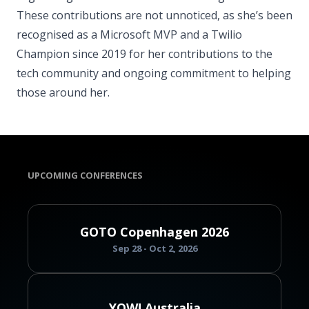
These contributions are not unnoticed, as she’s been
recognised as a Microsoft MVP and a Twilio
Champion since 2019 for her contributions to the
tech community and ongoing commitment to helping
those around her.
UPCOMING CONFERENCES
GOTO Copenhagen 2026
Sep 28 - Oct 2, 2026
YOW! Australia