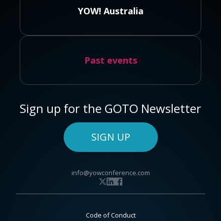
YOW! Australia
Past events
Sign up for the GOTO Newsletter
SIGN UP
info@yowconference.com
Code of Conduct