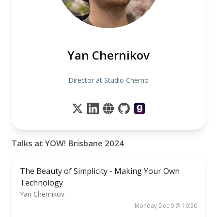
Yan Chernikov
Director at Studio Cherno
Talks at YOW! Brisbane 2024
The Beauty of Simplicity - Making Your Own
Technology
Yan Chernikov
Monday Dec 9 @ 10:30