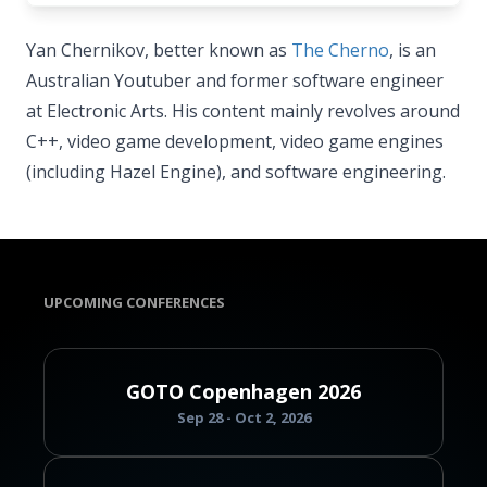
Yan Chernikov, better known as
The Cherno
, is an
Australian Youtuber and former software engineer
at Electronic Arts. His content mainly revolves around
C++, video game development, video game engines
(including Hazel Engine), and software engineering.
UPCOMING CONFERENCES
GOTO Copenhagen 2026
Sep 28 - Oct 2, 2026