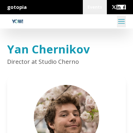
gotopia
Events
Yan Chernikov
Director at Studio Cherno