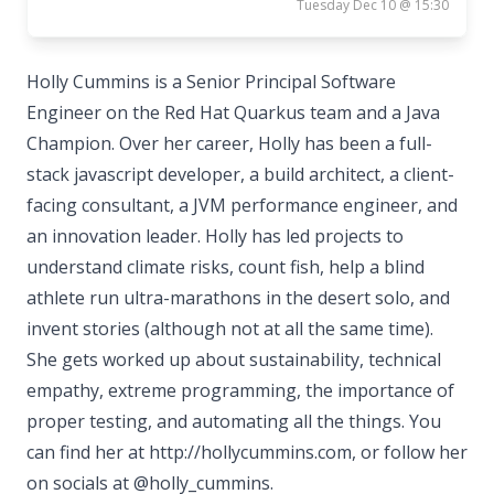
Tuesday Dec 10 @ 15:30
Holly Cummins is a Senior Principal Software
Engineer on the Red Hat Quarkus team and a Java
Champion. Over her career, Holly has been a full-
stack javascript developer, a build architect, a client-
facing consultant, a JVM performance engineer, and
an innovation leader. Holly has led projects to
understand climate risks, count fish, help a blind
athlete run ultra-marathons in the desert solo, and
invent stories (although not at all the same time).
She gets worked up about sustainability, technical
empathy, extreme programming, the importance of
proper testing, and automating all the things. You
can find her at http://hollycummins.com, or follow her
on socials at @holly_cummins.