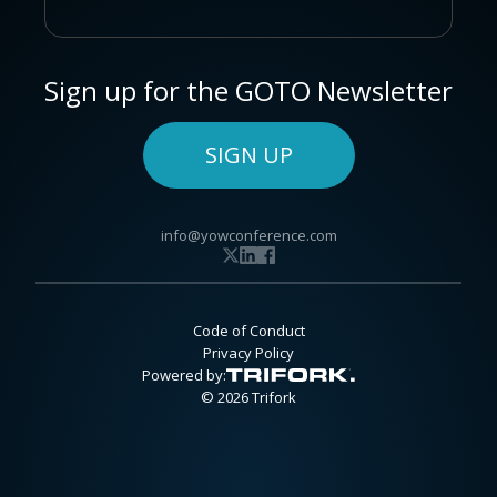
Sign up for the GOTO Newsletter
SIGN UP
info@yowconference.com
Code of Conduct
Privacy Policy
Powered by:
© 2026 Trifork