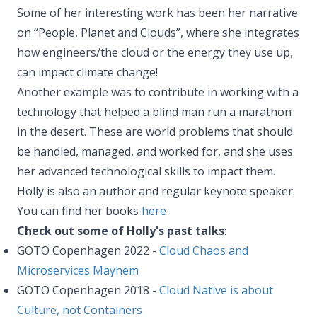
Some of her interesting work has been her narrative
on “People, Planet and Clouds”, where she integrates
how engineers/the cloud or the energy they use up,
can impact climate change!
Another example was to contribute in working with a
technology that helped a blind man run a marathon
in the desert. These are world problems that should
be handled, managed, and worked for, and she uses
her advanced technological skills to impact them.
Holly is also an author and regular keynote speaker.
You can find her books
here
Check out some of Holly's past talks
:
GOTO Copenhagen 2022 -
Cloud Chaos and
Microservices Mayhem
GOTO Copenhagen 2018 -
Cloud Native is about
Culture, not Containers