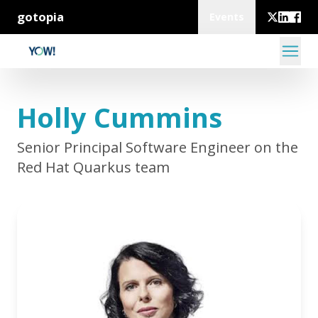
gotopia
Events
Holly Cummins
Senior Principal Software Engineer on the
Red Hat Quarkus team