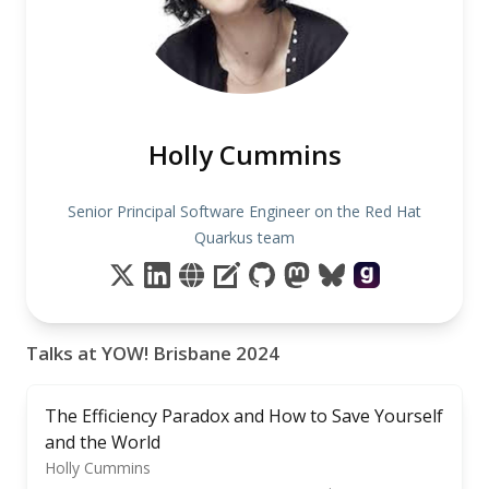
Holly Cummins
Senior Principal Software Engineer on the Red Hat
Quarkus team
Talks at YOW! Brisbane 2024
The Efficiency Paradox and How to Save Yourself
and the World
Holly Cummins