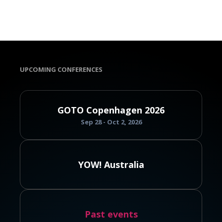
UPCOMING CONFERENCES
GOTO Copenhagen 2026
Sep 28 - Oct 2, 2026
YOW! Australia
Past events