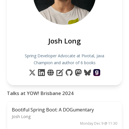
Josh Long
Spring Developer Advocate at Pivotal, Java
Champion and author of 6 books
Talks at YOW! Brisbane 2024
Bootiful Spring Boot: A DOGumentary
Josh Long
Monday Dec 9 @ 11:30