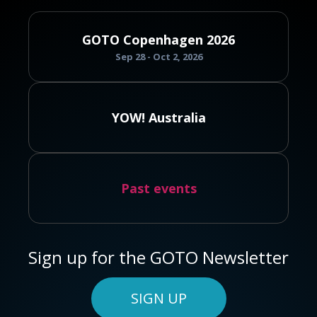
GOTO Copenhagen 2026
Sep 28 - Oct 2, 2026
YOW! Australia
Past events
Sign up for the GOTO Newsletter
SIGN UP