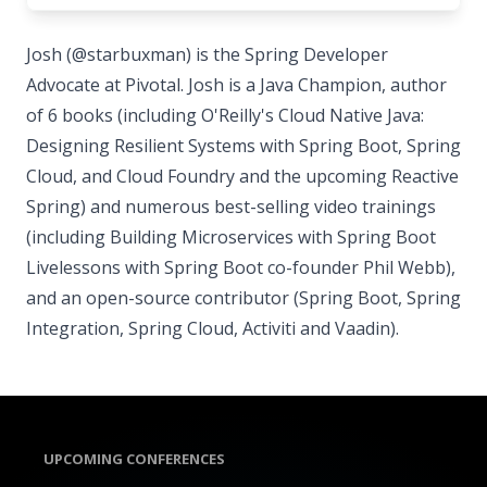
Josh (@starbuxman) is the Spring Developer
Advocate at Pivotal. Josh is a Java Champion, author
of 6 books (including O'Reilly's Cloud Native Java:
Designing Resilient Systems with Spring Boot, Spring
Cloud, and Cloud Foundry and the upcoming Reactive
Spring) and numerous best-selling video trainings
(including Building Microservices with Spring Boot
Livelessons with Spring Boot co-founder Phil Webb),
and an open-source contributor (Spring Boot, Spring
Integration, Spring Cloud, Activiti and Vaadin).
UPCOMING CONFERENCES