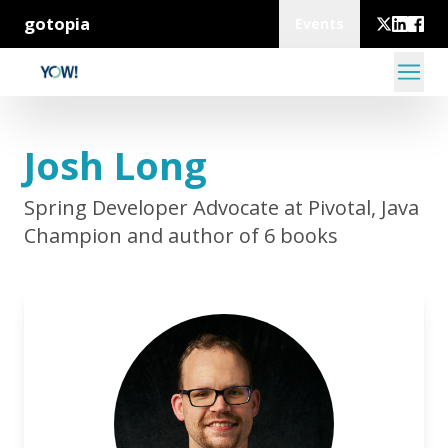
gotopia
Events
Josh Long
Spring Developer Advocate at Pivotal, Java
Champion and author of 6 books